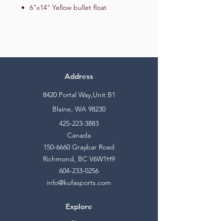
6"x14" Yellow bullet float
Address
8420 Portal Way,Unit B1
Blaine, WA 98230
425-223-3883
Canada
150-6660
Graybar Road
Richmond, BC V6W1H9
604-233-0256
info@kufasports.com
Explore