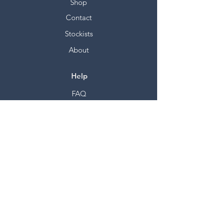
Shop
Contact
Stockists
About
Help
FAQ
Shipping & Returns
Store Policy
Payment Methods
Socials
Facebook
Twitter
Instagram