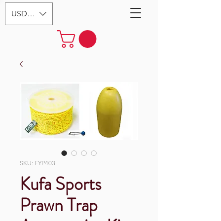
USD ($)
SKU: FYP403
Kufa Sports
Prawn Trap