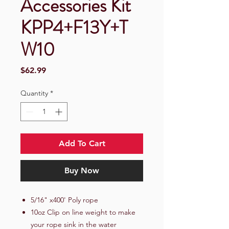
Accessories Kit
KPP4+F13Y+T
W10
Price
$62.99
Quantity
*
Add To Cart
Buy Now
5/16" x400' Poly rope
10oz Clip on line weight to make
your rope sink in the water