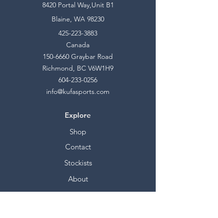
8420 Portal Way,Unit B1
Blaine, WA 98230
425-223-3883
Canada
150-6660
Graybar Road
Richmond, BC V6W1H9
604-233-0256
info@kufasports.com
Explore
Shop
Contact
Stockists
About
Help