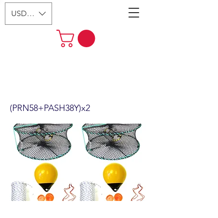
USD ($)
2-Pack 24" Foldable Prawn Mesh
Size:1-1/8" & Accessories
(PRN58+PASH38Y)x2
(PRN58+PASH38Y)x2