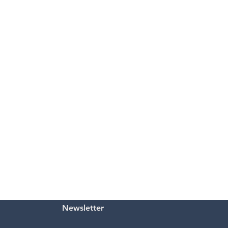
Newsletter