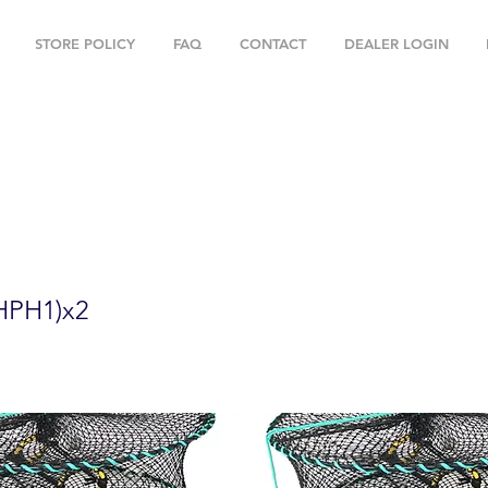
STORE POLICY
FAQ
CONTACT
DEALER LOGIN
" Foldable Prawn Mesh Size:1-1/8" & Ac
HPH1)x2
HPH1)x2