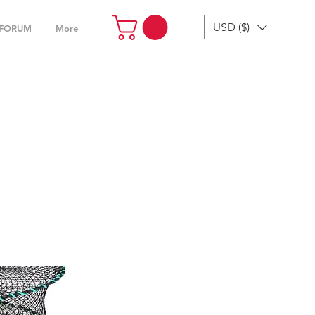
USD ($)
FORUM
More
cessories