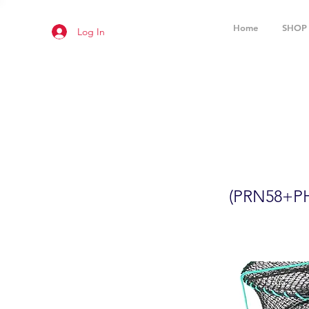
Home
SHOP
Log In
2-Pack 24
(PRN58+P
(PRN58+P