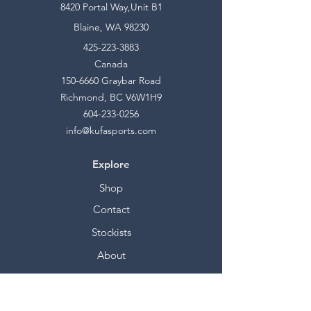
8420 Portal Way,Unit B1
Blaine, WA 98230
425-223-3883
Canada
150-6660
Graybar Road
Richmond, BC V6W1H9
604-233-0256
info@kufasports.com
Explore
Shop
Contact
Stockists
About
Help