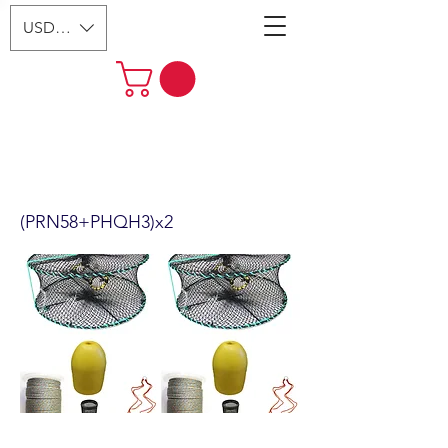
USD ($)
2-Pack 24" Foldable Prawn Mesh
Size:1-1/8" & Accessories
(PRN58+PHQH3)x2
(PRN58+PHQH3)x2