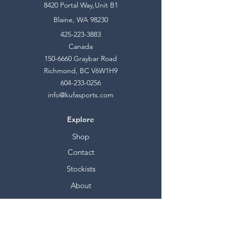
8420 Portal Way,Unit B1
Blaine, WA 98230
425-223-3883
Canada
150-6660
Graybar Road
Richmond, BC V6W1H9
604-233-0256
info@kufasports.com
Explore
Shop
Contact
Stockists
About
Help