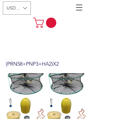
USD ($)
2-Pack 24" Foldable Prawn Mesh
Size:1-1/8" & Accessories
(PRN58+PNP3+HA2)X2
(PRN58+PNP3+HA2)X2