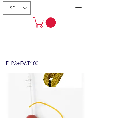
USD ($)
2 section 48" flag pole, float,
100' poly rope & Clip weight
(FLP3+FWP100)
FLP3+FWP100