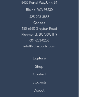
8420 Portal Way,Unit B1
Blaine, WA 98230
425-223-3883
Canada
150-6660
Graybar Road
Richmond, BC V6W1H9
604-233-0256
info@kufasports.com
Explore
Shop
Contact
Stockists
About
Help