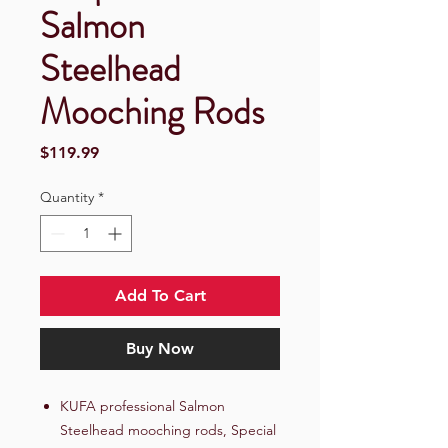
Salmon
Steelhead
Mooching Rods
Price
$119.99
Quantity
*
Add To Cart
Buy Now
KUFA professional Salmon
Steelhead mooching rods, Special