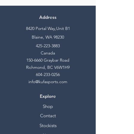
Address
8420 Portal Way,Unit B1
Blaine, WA 98230
425-223-3883
Canada
150-6660
Graybar Road
Richmond, BC V6W1H9
604-233-0256
info@kufasports.com
Explore
Shop
Contact
Stockists