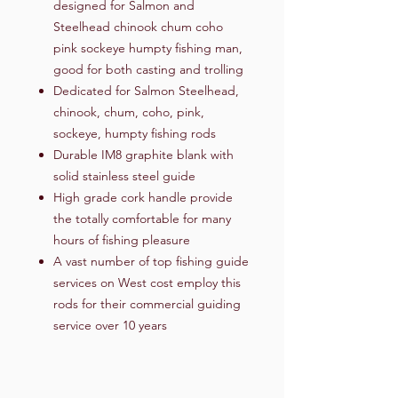
designed for Salmon and
Steelhead chinook chum coho
pink sockeye humpty fishing man,
good for both casting and trolling
Dedicated for Salmon Steelhead,
chinook, chum, coho, pink,
sockeye, humpty fishing rods
Durable IM8 graphite blank with
solid stainless steel guide
High grade cork handle provide
the totally comfortable for many
hours of fishing pleasure
A vast number of top fishing guide
services on West cost employ this
rods for their commercial guiding
service over 10 years