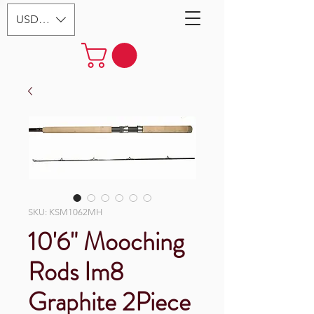
USD ($)
SKU: KSM1062MH
10'6" Mooching
Rods Im8
Graphite 2Piece