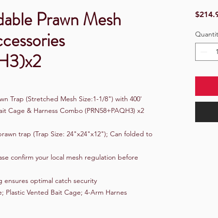
dable Prawn Mesh
$214.
ccessories
Quantit
H3)x2
wn Trap (Stretched Mesh Size:1-1/8") with 400'
d Bait Cage & Harness Combo (PRN58+PAQH3) x2
rawn trap (Trap Size: 24"x24"x12"); Can folded to
ase confirm your local mesh regulation before
 ensures optimal catch security
e; Plastic Vented Bait Cage; 4-Arm Harnes