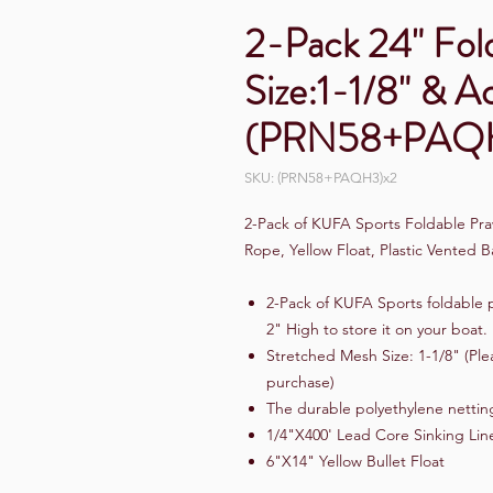
2-Pack 24" Fol
Size:1-1/8" & A
(PRN58+PAQ
SKU: (PRN58+PAQH3)x2
2-Pack of KUFA Sports Foldable Pra
Rope, Yellow Float, Plastic Vente
2-Pack of KUFA Sports foldable p
2" High to store it on your boat.
Stretched Mesh Size: 1-1/8" (Ple
purchase)
The durable polyethylene netting
1/4"X400' Lead Core Sinking Lin
6"X14" Yellow Bullet Float