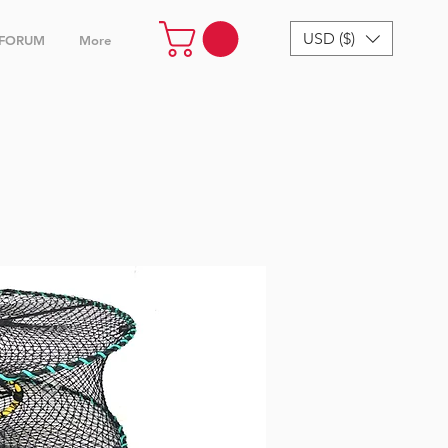
USD ($)
FORUM
More