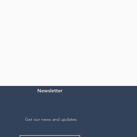
Newsletter
Get our news and updates