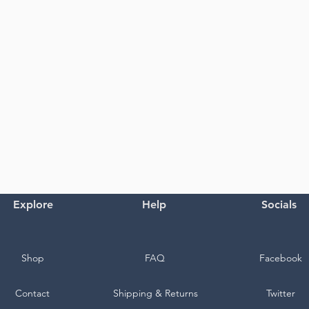
Explore
Help
Socials
Shop
FAQ
Facebook
Contact
Shipping & Returns
Twitter