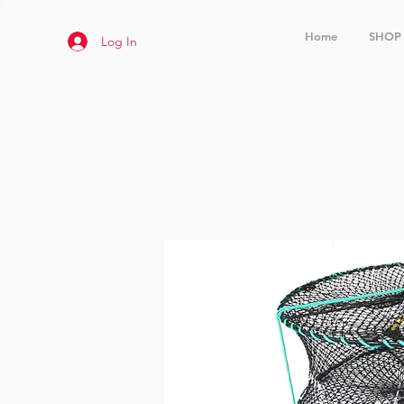
Home
SHOP
Log In