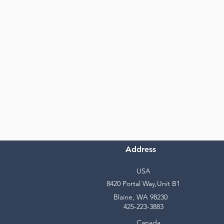
Address
USA
8420 Portal Way,Unit B1
Blaine, WA 98230
425-223-3883
Canada