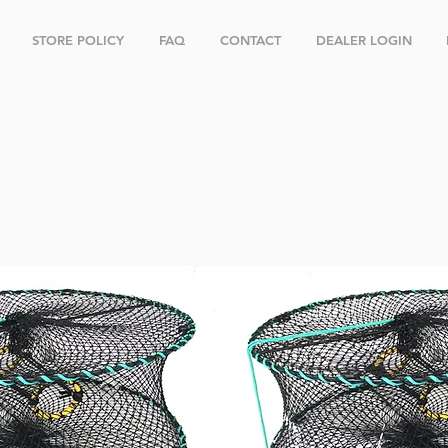
STORE POLICY
FAQ
CONTACT
DEALER LOGIN