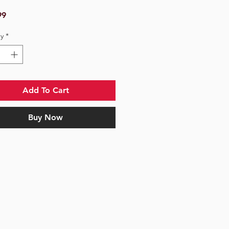
Price
99
y
*
Add To Cart
Buy Now