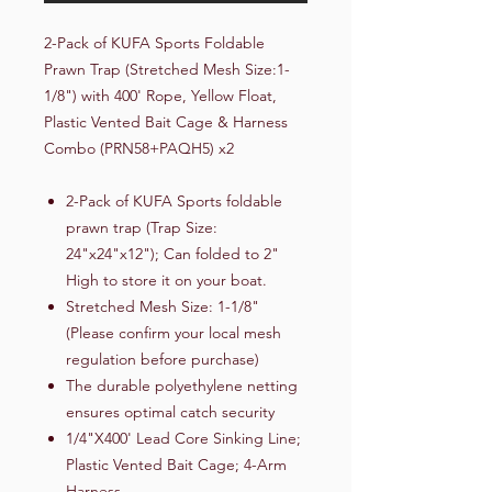
2-Pack of KUFA Sports Foldable
Prawn Trap (Stretched Mesh Size:1-
1/8") with 400' Rope, Yellow Float,
Plastic Vented Bait Cage & Harness
Combo (PRN58+PAQH5) x2
2-Pack of KUFA Sports foldable
prawn trap (Trap Size:
24"x24"x12"); Can folded to 2"
High to store it on your boat.
Stretched Mesh Size: 1-1/8"
(Please confirm your local mesh
regulation before purchase)
The durable polyethylene netting
ensures optimal catch security
1/4"X400' Lead Core Sinking Line;
Plastic Vented Bait Cage; 4-Arm
Harness