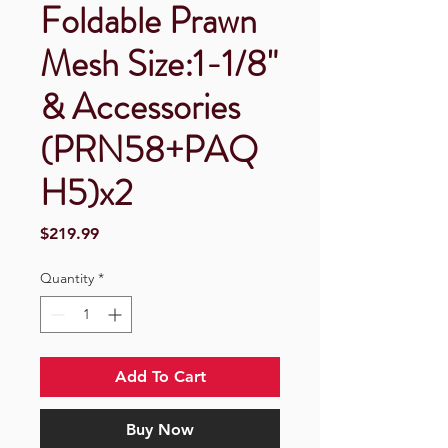
Foldable Prawn
Mesh Size:1-1/8"
& Accessories
(PRN58+PAQ
H5)x2
Price
$219.99
Quantity
*
Add To Cart
Buy Now