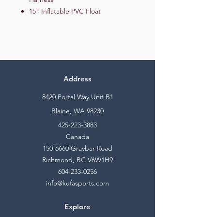
15" Inflatable PVC Float
Address
8420 Portal Way,Unit B1
Blaine, WA 98230
425-223-3883
Canada
150-6660
Graybar Road
Richmond, BC V6W1H9
604-233-0256
info@kufasports.com
Explore