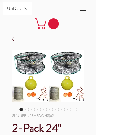
USD ($)
SKU: (PRN58+PAQH5)x2
2-Pack 24"