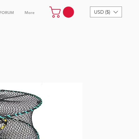
USD ($)
FORUM
More