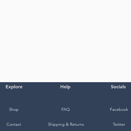
Explore
Help
Socials
Shop
FAQ
Facebook
Contact
Shipping & Returns
Twitter