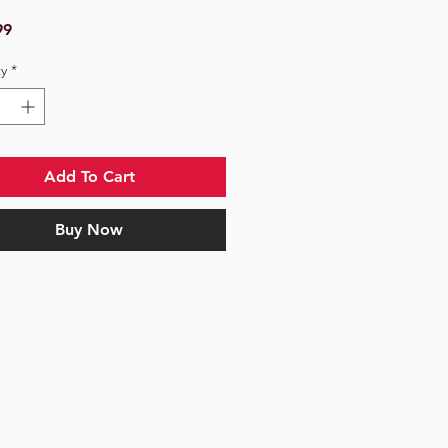
Price
99
y
*
Add To Cart
Buy Now