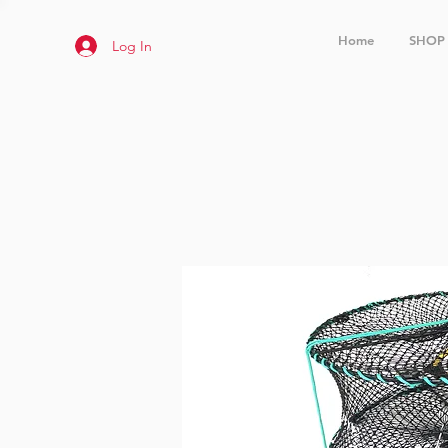
Home
SHOP
Log In