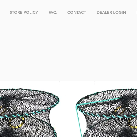
STORE POLICY
FAQ
CONTACT
DEALER LOGIN