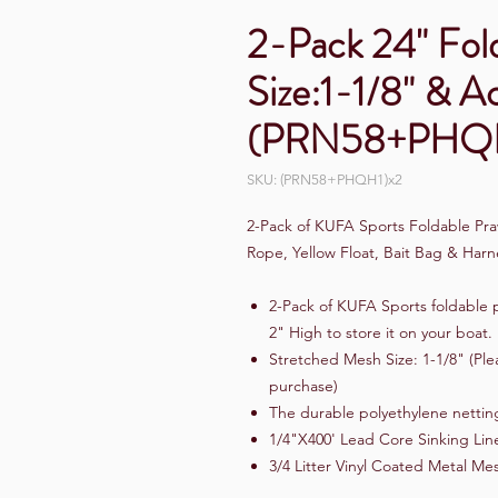
2-Pack 24" Fol
Size:1-1/8" & A
(PRN58+PHQH
SKU: (PRN58+PHQH1)x2
2-Pack of KUFA Sports Foldable Praw
Rope, Yellow Float, Bait Bag & H
2-Pack of KUFA Sports foldable p
2" High to store it on your boat.
Stretched Mesh Size: 1-1/8" (Ple
purchase)
The durable polyethylene netting
1/4"X400' Lead Core Sinking Lin
3/4 Litter Vinyl Coated Metal Mes