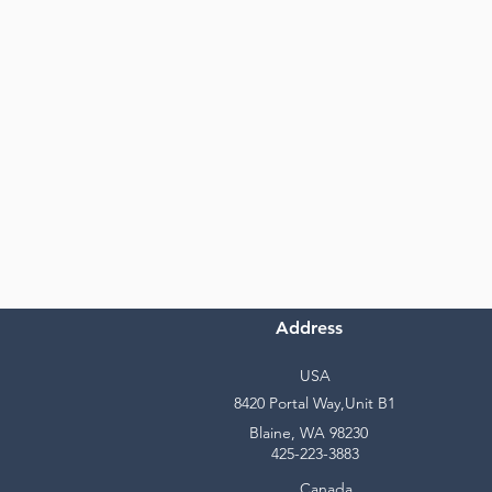
Address
USA
8420 Portal Way,Unit B1
Blaine, WA 98230
425-223-3883
Canada