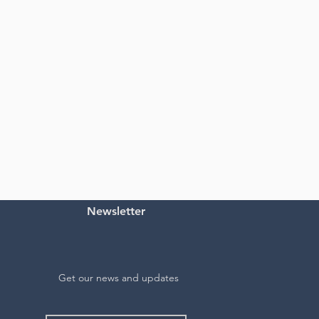
Newsletter
Get our news and updates