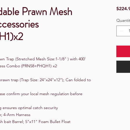
dable Prawn Mesh
$224.
ccessories
Quantit
1)x2
n Trap (Stretched Mesh Size:1-1/8" ) with 400'
arness Combo (PRN58+PHQH1) x2
rawn trap (Trap Size: 24"x24"x12"); Can folded to
ase confirm your local mesh regulation before
 ensures optimal catch security
e; 4-Arm Harness
h bait Barrel; 5"x11" Foam Bullet Float