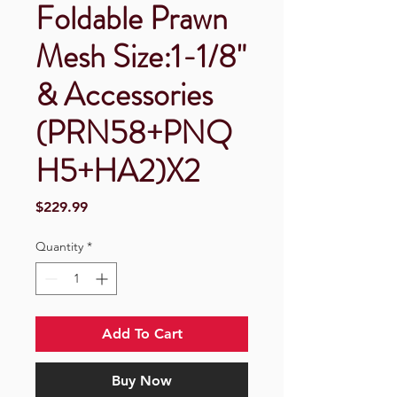
Foldable Prawn
Mesh Size:1-1/8"
& Accessories
(PRN58+PNQ
H5+HA2)X2
Price
$229.99
Quantity
*
Add To Cart
Buy Now