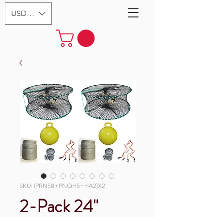
USD ($)
SKU: (PRN58+PNQH5+HA2)X2
2-Pack 24"