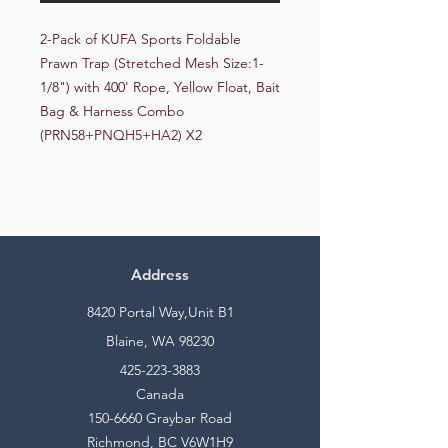
2-Pack of KUFA Sports Foldable 
Prawn Trap (Stretched Mesh Size:1-
1/8") with 400' Rope, Yellow Float, Bait 
Bag & Harness Combo 
(PRN58+PNQH5+HA2) X2
Address
8420 Portal Way,Unit B1
Blaine, WA 98230
425-223-3883
Canada
150-6660
Graybar Road
Richmond, BC V6W1H9