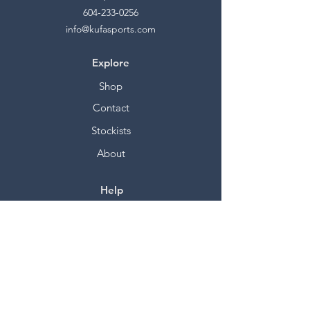
604-233-0256
info@kufasports.com
Explore
Shop
Contact
Stockists
About
Help
FAQ
Shipping & Returns
Store Policy
Payment Methods