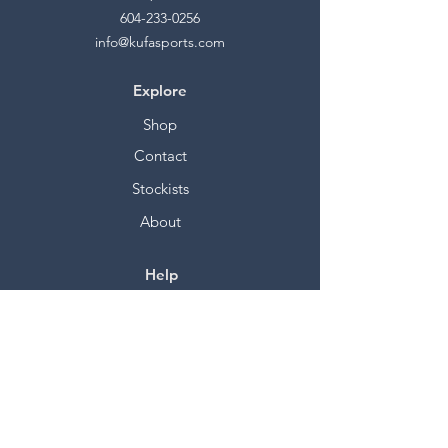
604-233-0256
info@kufasports.com
Explore
Shop
Contact
Stockists
About
Help
FAQ
Shipping & Returns
Store Policy
Payment Methods