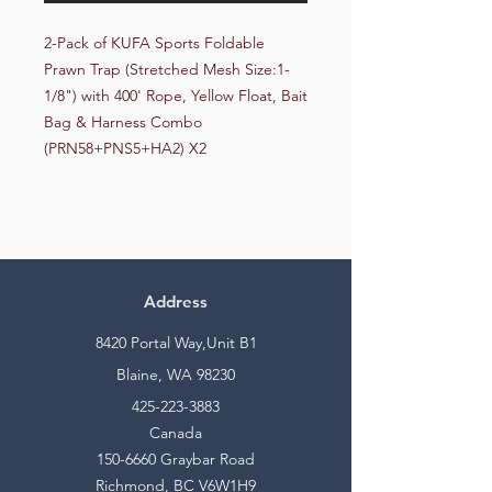
2-Pack of KUFA Sports Foldable 
Prawn Trap (Stretched Mesh Size:1-
1/8") with 400' Rope, Yellow Float, Bait 
Bag & Harness Combo 
(PRN58+PNS5+HA2) X2
Address
8420 Portal Way,Unit B1
Blaine, WA 98230
425-223-3883
Canada
150-6660
Graybar Road
Richmond, BC V6W1H9