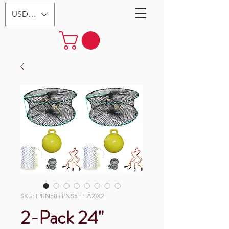
USD ($)
SKU: (PRN58+PNS5+HA2)X2
2-Pack 24"