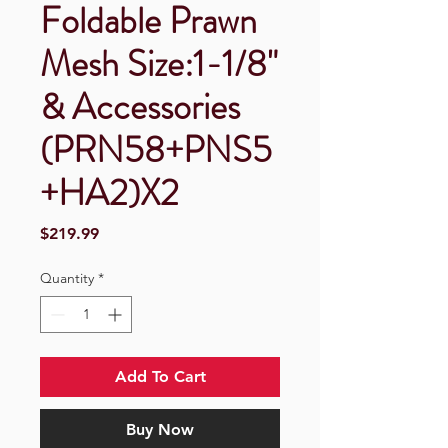
Foldable Prawn
Mesh Size:1-1/8"
& Accessories
(PRN58+PNS5
+HA2)X2
Price
$219.99
Quantity
*
Add To Cart
Buy Now