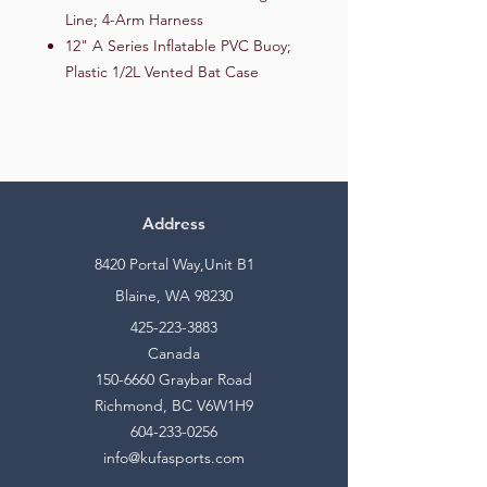
Line; 4-Arm Harness
12" A Series Inflatable PVC Buoy;
Plastic 1/2L Vented Bat Case
Address
8420 Portal Way,Unit B1
Blaine, WA 98230
425-223-3883
Canada
150-6660
Graybar Road
Richmond, BC V6W1H9
604-233-0256
info@kufasports.com