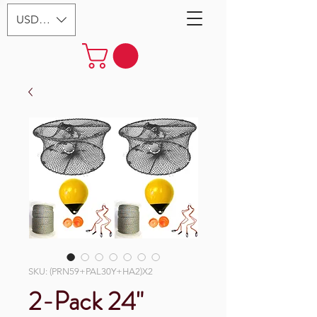
USD ($)
SKU: (PRN59+PAL30Y+HA2)X2
2-Pack 24"