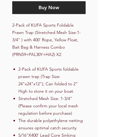
Buy Now
2-Pack of KUFA Sports Foldable
Prawn Trap (Stretched Mesh Size:1-
3/4" ) with 400' Rope, Yellow Float,
Bait Bag & Harness Combo
(PRN59+PAL30Y+HA2) X2
2-Pack of KUFA Sports foldable
prawn trap (Trap Size:
24"x24"x12"); Can folded to 2"
High to store it on your boat.
Stretched Mesh Size: 1-3/4"
(Please confirm your local mesh
regulation before purchase)
The durable polyethylene netting
ensures optimal catch security
5/16"X400' Lead Core Sinking