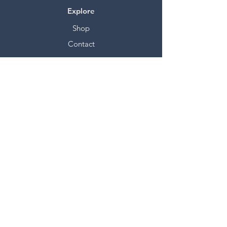
Explore
Shop
Contact
Stockists
About
Help
FAQ
Shipping & Returns
Store Policy
Payment Methods
Socials
Facebook