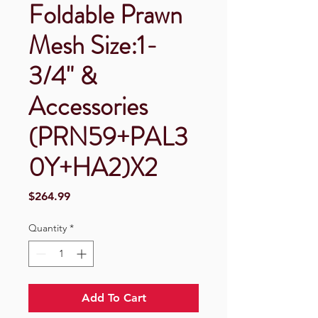
Foldable Prawn
Mesh Size:1-
3/4" &
Accessories
(PRN59+PAL3
0Y+HA2)X2
Price
$264.99
Quantity
*
Add To Cart