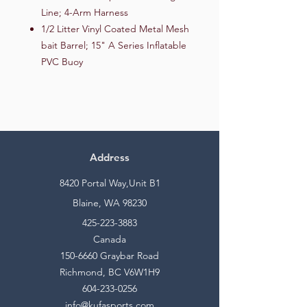
Line; 4-Arm Harness
1/2 Litter Vinyl Coated Metal Mesh
bait Barrel; 15" A Series Inflatable
PVC Buoy
Address
8420 Portal Way,Unit B1
Blaine, WA 98230
425-223-3883
Canada
150-6660
Graybar Road
Richmond, BC V6W1H9
604-233-0256
info@kufasports.com