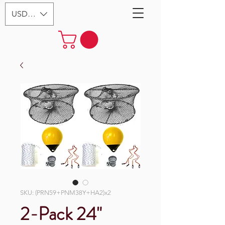
USD ($)
SKU: (PRN59+PNM38Y+HA2)x2
2-Pack 24"