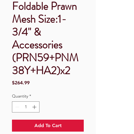
Foldable Prawn
Mesh Size:1-
3/4" &
Accessories
(PRN59+PNM
38Y+HA2)x2
Price
$264.99
Quantity
*
Add To Cart