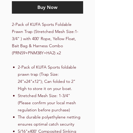
Buy Now
2-Pack of KUFA Sports Foldable
Prawn Trap (Stretched Mesh Size:1-
3/4" ) with 400' Rope, Yellow Float,
Bait Bag & Harness Combo
(PRN59+PNM38Y+HA2) x2
2-Pack of KUFA Sports foldable
prawn trap (Trap Size:
24"x24"x12"); Can folded to 2"
High to store it on your boat.
Stretched Mesh Size: 1-3/4"
(Please confirm your local mesh
regulation before purchase)
The durable polyethylene netting
ensures optimal catch security
5/16"x400' Composited Sinking