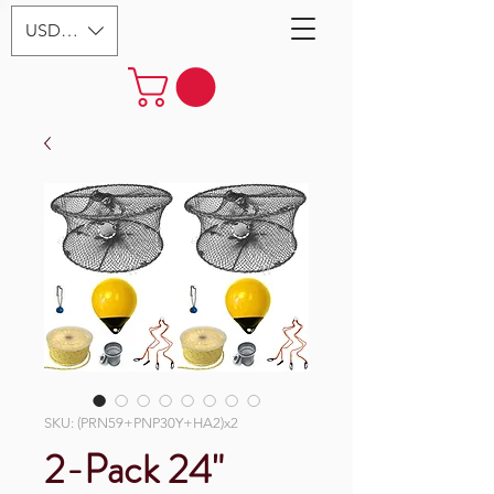
USD ($)
SKU: (PRN59+PNP30Y+HA2)x2
2-Pack 24"