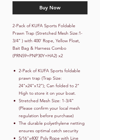
Buy Now
2-Pack of KUFA Sports Foldable
Prawn Trap (Stretched Mesh Size:1-
3/4" ) with 400' Rope, Yellow Float,
Bait Bag & Harness Combo
(PRN59+PNP30Y+HA2) x2
2-Pack of KUFA Sports foldable
prawn trap (Trap Size:
24"x24"x12"); Can folded to 2"
High to store it on your boat.
Stretched Mesh Size: 1-3/4"
(Please confirm your local mesh
regulation before purchase)
The durable polyethylene netting
ensures optimal catch security
5/16"x400' Poly Rope with Line