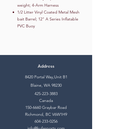
weight; 4-Arm Harness
1/2 Litter Vinyl Coated Metal Mesh
bait Barrel; 12" A Series Inflatable
PVC Buoy
Address
8420 Portal Way,Unit B1
Blaine, WA 98230
425-223-3883
Canada
150-6660
Graybar Road
Richmond, BC V6W1H9
604-233-0256
info@kufasports.com