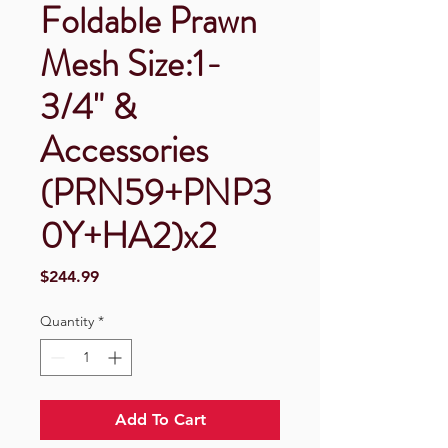
Foldable Prawn
Mesh Size:1-
3/4" &
Accessories
(PRN59+PNP3
0Y+HA2)x2
Price
$244.99
Quantity
*
Add To Cart