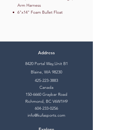
Arm Harness
6"x14" Foam Bullet Float
Address
8420 Portal Way,Unit B1
Blaine, WA 98230
425-223-3883
Canada
150-6660
Graybar Road
Richmond, BC V6W1H9
604-233-0256
info@kufasports.com
Explore