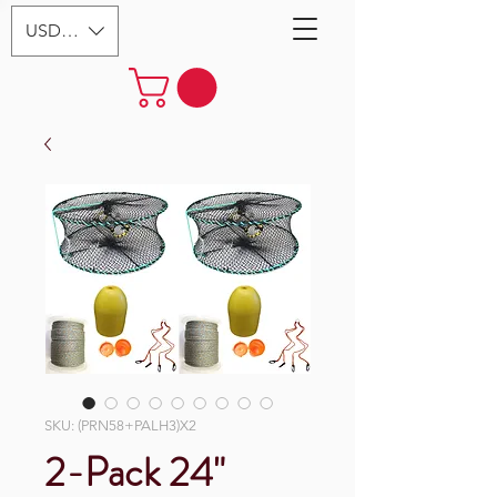
USD ($)
SKU: (PRN58+PALH3)X2
2-Pack 24"