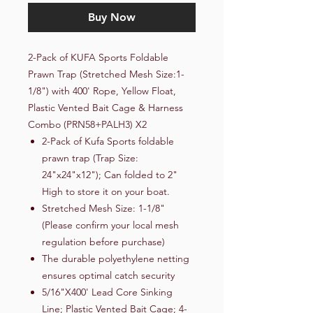
Buy Now
2-Pack of KUFA Sports Foldable
Prawn Trap (Stretched Mesh Size:1-
1/8") with 400' Rope, Yellow Float,
Plastic Vented Bait Cage & Harness
Combo (PRN58+PALH3) X2
2-Pack of Kufa Sports foldable
prawn trap (Trap Size:
24"x24"x12"); Can folded to 2"
High to store it on your boat.
Stretched Mesh Size: 1-1/8"
(Please confirm your local mesh
regulation before purchase)
The durable polyethylene netting
ensures optimal catch security
5/16"X400' Lead Core Sinking
Line; Plastic Vented Bait Cage; 4-