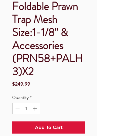
Foldable Prawn
Trap Mesh
Size:1-1/8" &
Accessories
(PRN58+PALH
3)X2
Price
$249.99
Quantity
*
Add To Cart