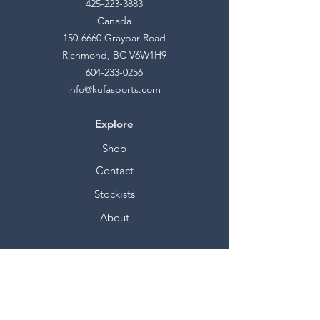
425-223-3883
Canada
150-6660
Graybar Road
Richmond, BC V6W1H9
604-233-0256
info@kufasports.com
Explore
Shop
Contact
Stockists
About
Help
FAQ
Shipping & Returns