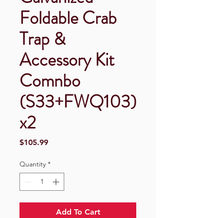
Foldable Crab
Trap &
Accessory Kit
Comnbo
(S33+FWQ103)
x2
Price
$105.99
Quantity
*
Add To Cart