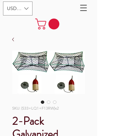
USD ($)
SKU: (S33+LQ1+F13RW)x2
2-Pack
Galvanized