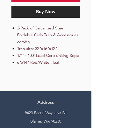
Buy Now
2-Pack of Galvanized Steel
Foldable Crab Trap & Accessories
combo
Trap size: 32"x16"x12"
1/4"x 100' Lead Core sinking Rope
6"x14" Red/White Float
Address
8420 Portal Way,Unit B1
Blaine, WA 98230