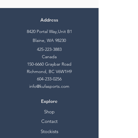
Address
8420 Portal Way,Unit B1
Blaine, WA 98230
425-223-3883
Canada
150-6660
Graybar Road
Richmond, BC V6W1H9
604-233-0256
info@kufasports.com
Explore
Shop
Contact
Stockists