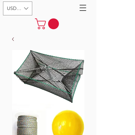
USD ($)