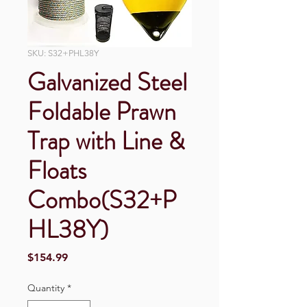
SKU: S32+PHL38Y
Galvanized Steel
Foldable Prawn
Trap with Line &
Floats
Combo(S32+P
HL38Y)
Price
$154.99
Quantity
*