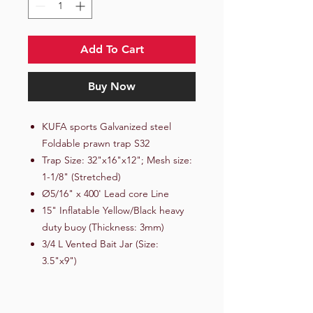
Add To Cart
Buy Now
KUFA sports Galvanized steel
Foldable prawn trap S32
Trap Size: 32"x16"x12"; Mesh size:
1-1/8" (Stretched)
Ø5/16" x 400' Lead core Line
15" Inflatable Yellow/Black heavy
duty buoy (Thickness: 3mm)
3/4 L Vented Bait Jar (Size:
3.5"x9")