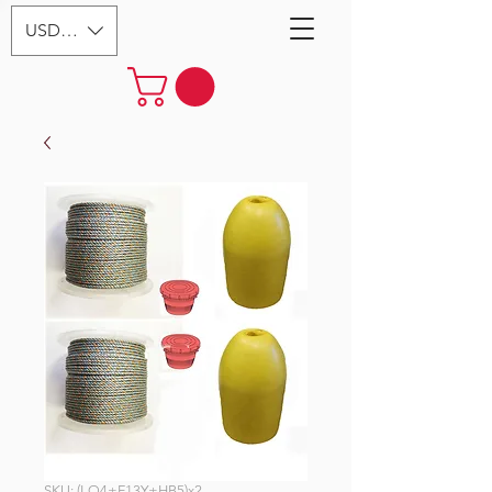
USD ($)
SKU: (LQ4+F13Y+HB5)x2