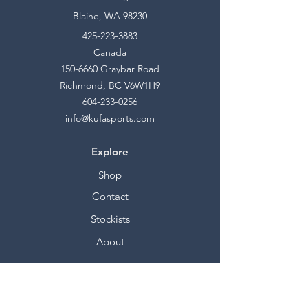
Blaine, WA 98230
425-223-3883
Canada
150-6660
Graybar Road
Richmond, BC V6W1H9
604-233-0256
info@kufasports.com
Explore
Shop
Contact
Stockists
About
Help
FAQ