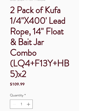
2 Pack of Kufa
1/4"X400' Lead
Rope, 14" Float
& Bait Jar
Combo
(LQ4+F13Y+HB
5)x2
Price
$109.99
Quantity
*