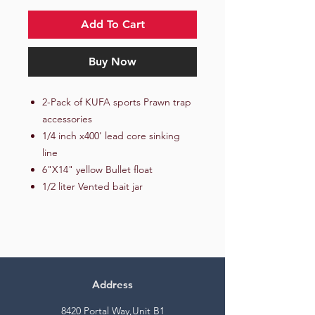
Add To Cart
Buy Now
2-Pack of KUFA sports Prawn trap
accessories
1/4 inch x400' lead core sinking
line
6"X14" yellow Bullet float
1/2 liter Vented bait jar
Address
8420 Portal Way,Unit B1