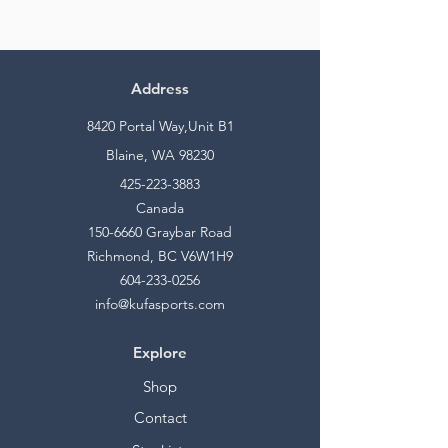
Address
8420 Portal Way,Unit B1
Blaine, WA 98230
425-223-3883
Canada
150-6660
Graybar Road
Richmond, BC V6W1H9
604-233-0256
info@kufasports.com
Explore
Shop
Contact