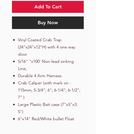
Add To Cart
Buy Now
Vinyl Coated Crab Trap
(24"x24"x12"H) with 4 one way
door.
5/16" "x100' Non-lead sinking
Line;
Durable 4 Arm Harness
Crab Caliper (with mark on :
115mm; 5-3/4"; 6"; 6-1/4"; 6-1/2";
7" )
Large Plastic Bait case (7"x5"x3.
5")
6"x14" Red/White bullet Float