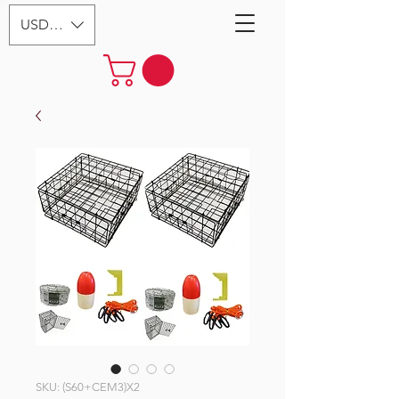
USD ($)
SKU: (S60+CEM3)X2