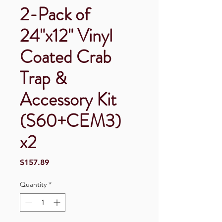
2-Pack of
24"x12" Vinyl
Coated Crab
Trap &
Accessory Kit
(S60+CEM3)
x2
Price
$157.89
Quantity
*