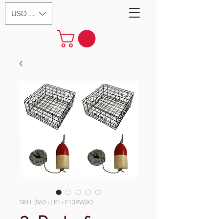
USD ($)
SKU: (S60+LP1+F13RW)X2