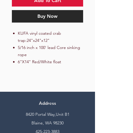
Add To Cart
Buy Now
KUFA vinyl coated crab
trap:24"x24"x12"
5/16 inch x 100' lead Core sinking
rope
6"X14" Red/White float
Address
8420 Portal Way,Unit B1
Blaine, WA 98230
425-223-3883