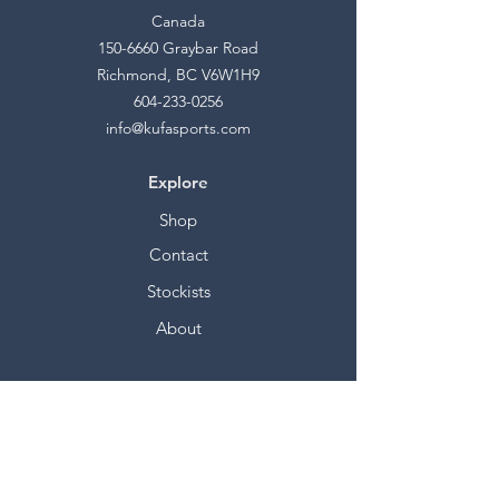
Canada
150-6660
Graybar Road
Richmond, BC V6W1H9
604-233-0256
info@kufasports.com
Explore
Shop
Contact
Stockists
About
Help
FAQ
Shipping & Returns