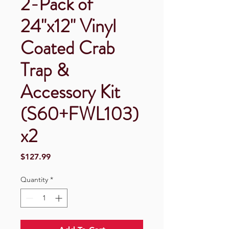
2-Pack of
24"x12" Vinyl
Coated Crab
Trap &
Accessory Kit
(S60+FWL103)
x2
Price
$127.99
Quantity
*