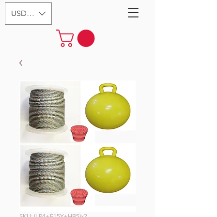
USD ($)
SKU: (LP4+F15Y+HB5)x2