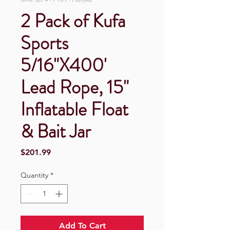
2 Pack of Kufa
Sports
5/16"X400'
Lead Rope, 15"
Inflatable Float
& Bait Jar
Price
$201.99
Quantity
*
Add To Cart