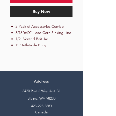
Buy Now
2-Pack of Accessories Combo
5/16"x400' Lead Core Sinking Line
1/2L Vented Bait Jar
15" Inflatable Buoy
Address
8420 Portal Way,Unit B1
Blaine, WA 98230
425-223-3883
Canada