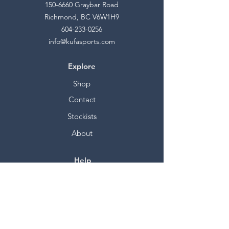
150-6660
Graybar Road
Richmond, BC V6W1H9
604-233-0256
info@kufasports.com
Explore
Shop
Contact
Stockists
About
Help
FAQ
Shipping & Returns
Store Policy