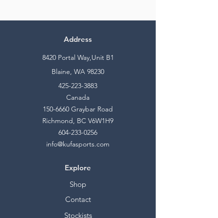
Address
8420 Portal Way,Unit B1
Blaine, WA 98230
425-223-3883
Canada
150-6660
Graybar Road
Richmond, BC V6W1H9
604-233-0256
info@kufasports.com
Explore
Shop
Contact
Stockists