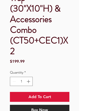
(30"X10"H) &
Accessories
Combo
(CT50+CEC1)X
2
Price
$199.99
Quantity
*
Add To Cart
Buy Now