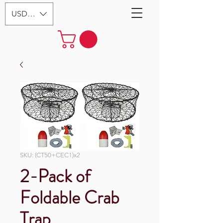
USD ($)
SKU: (CT50+CEC1)x2
2-Pack of
Foldable Crab
Trap