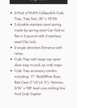
2-Pack of KUFA Collapsible Crab
Trap, Trap Size: 30" x 10"(H)
3 durable stainless steel spring
made by spring steel Can fold to
flat in 3 second with 3 stainless
steel Clip lock;
2 single direction Entrance with
ramp;
Crab Trap with large top open
door easy to pick up crab traps
Crab Trap accessory combo
including: 11" Red/White float,
Bait Case (7"x5"x3. 5"), Harness,
5/16" x 100' lead core sinking line
And Crab Caplier