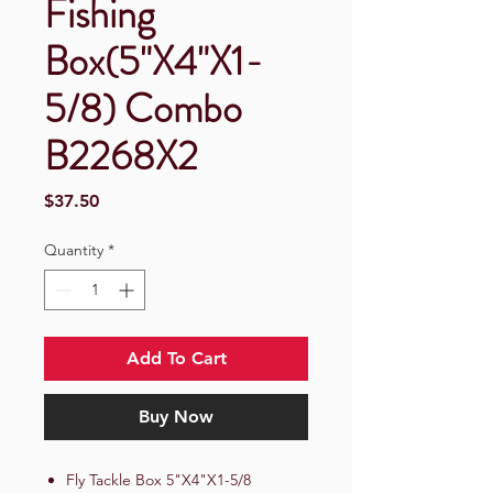
Fishing
Box(5"X4"X1-
5/8) Combo
B2268X2
Price
$37.50
Quantity
*
Add To Cart
Buy Now
Fly Tackle Box 5"X4"X1-5/8