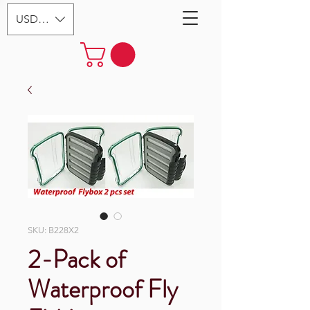
USD ($)
SKU: B228X2
2-Pack of
Waterproof Fly