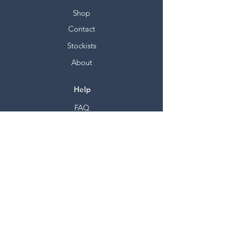
Shop
Contact
Stockists
About
Help
FAQ
Shipping & Returns
Store Policy
Payment Methods
Socials
Facebook
Twitter