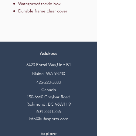
Waterproof tackle box
Durable frame clear cover
Address
8420 Portal Way,Unit B1
Blaine, WA 98230
425-223-3883
Canada
150-6660
Graybar Road
Richmond, BC V6W1H9
604-233-0256
info@kufasports.com
Explore