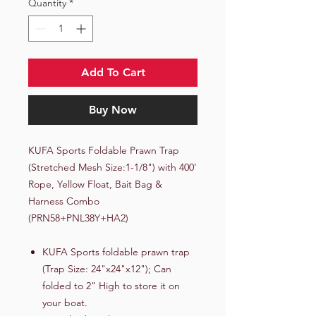
Quantity
*
Add To Cart
Buy Now
KUFA Sports Foldable Prawn Trap
(Stretched Mesh Size:1-1/8") with 400'
Rope, Yellow Float, Bait Bag &
Harness Combo
(PRN58+PNL38Y+HA2)
KUFA Sports foldable prawn trap
(Trap Size: 24"x24"x12"); Can
folded to 2" High to store it on
your boat.