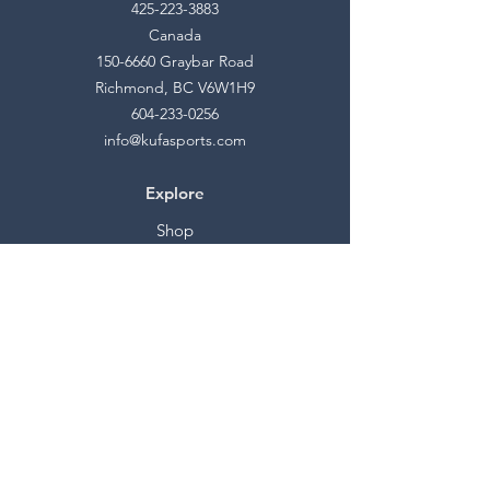
425-223-3883
Canada
150-6660
Graybar Road
Richmond, BC V6W1H9
604-233-0256
info@kufasports.com
Explore
Shop
Contact
Stockists
About
Help
FAQ
Shipping & Returns