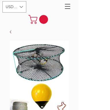
USD ($)