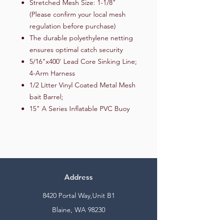
Stretched Mesh Size: 1-1/8"
(Please confirm your local mesh
regulation before purchase)
The durable polyethylene netting
ensures optimal catch security
5/16"x400' Lead Core Sinking Line;
4-Arm Harness
1/2 Litter Vinyl Coated Metal Mesh
bait Barrel;
15" A Series Inflatable PVC Buoy
Address
8420 Portal Way,Unit B1
Blaine, WA 98230