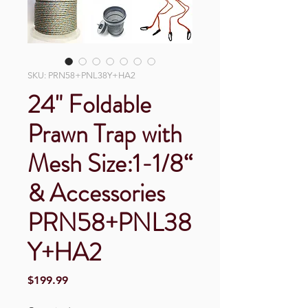
SKU: PRN58+PNL38Y+HA2
24" Foldable
Prawn Trap with
Mesh Size:1-1/8“
& Accessories
PRN58+PNL38
Y+HA2
Price
$199.99