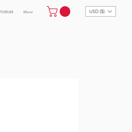
USD ($)
FORUM
More