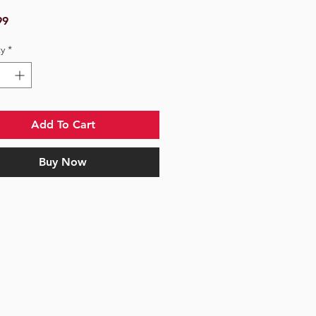
Price
99
y
*
Add To Cart
Buy Now