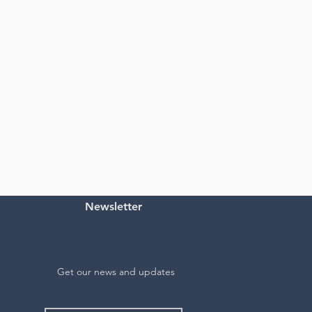
Newsletter
Get our news and updates