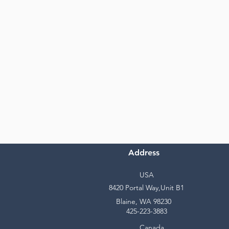
Address
USA
8420 Portal Way,Unit B1
Blaine, WA 98230
425-223-3883
Canada