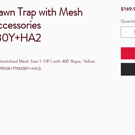
rawn Trap with Mesh
$169.
ccessories
Quantit
30Y+HA2
retched Mesh Size:1-1/8") with 400' Rope, Yellow 
 (PRN58+PNM30Y+HA2)