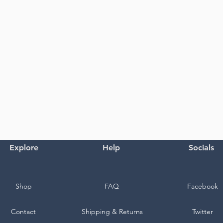
Explore
Help
Socials
Shop
FAQ
Facebook
Contact
Shipping & Returns
Twitter