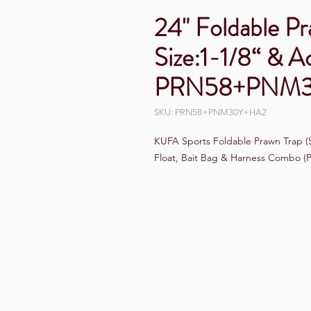
24" Foldable P
Size:1-1/8“ & A
PRN58+PNM
SKU: PRN58+PNM30Y+HA2
KUFA Sports Foldable Prawn Trap (St
Float, Bait Bag & Harness Combo