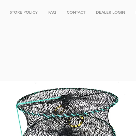
STORE POLICY
FAQ
CONTACT
DEALER LOGIN