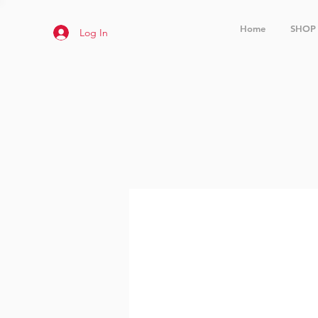
Home
SHOP
Log In