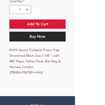
Quantity
*
Add To Cart
Buy Now
KUFA Sports Foldable Prawn Trap 
(Stretched Mesh Size:1-1/8" ) with 
400' Rope, Yellow Float, Bait Bag & 
Harness Combo 
(PRN58+PNP38Y+HA2)