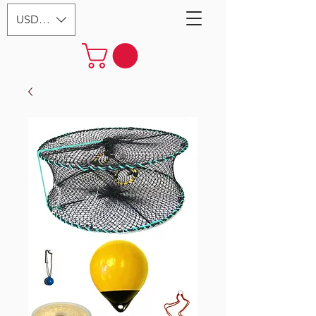
USD ($)