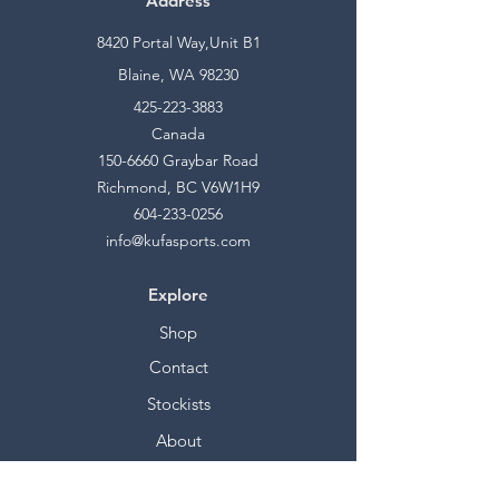
Address
8420 Portal Way,Unit B1
Blaine, WA 98230
425-223-3883
Canada
150-6660
Graybar Road
Richmond, BC V6W1H9
604-233-0256
info@kufasports.com
Explore
Shop
Contact
Stockists
About