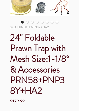
SKU: PRN58+PNP38Y+HA2
24" Foldable
Prawn Trap with
Mesh Size:1-1/8“
& Accessories
PRN58+PNP3
8Y+HA2
Price
$179.99