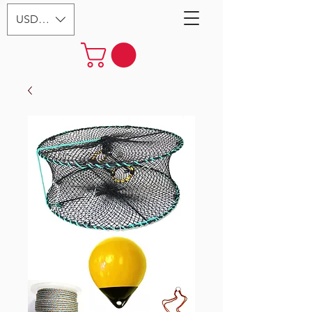
USD ($)