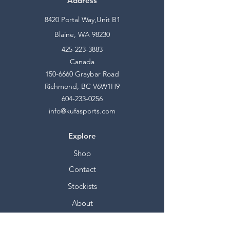
Address
8420 Portal Way,Unit B1
Blaine, WA 98230
425-223-3883
Canada
150-6660
Graybar Road
Richmond, BC V6W1H9
604-233-0256
info@kufasports.com
Explore
Shop
Contact
Stockists
About