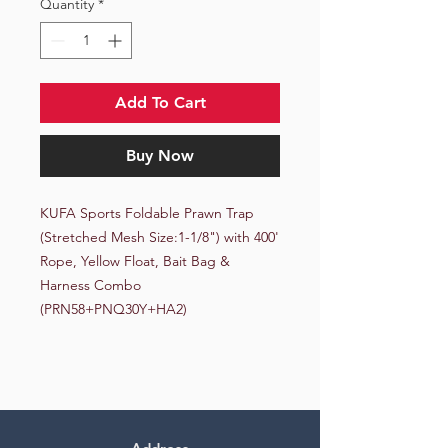
Quantity
*
Add To Cart
Buy Now
KUFA Sports Foldable Prawn Trap 
(Stretched Mesh Size:1-1/8") with 400' 
Rope, Yellow Float, Bait Bag & 
Harness Combo 
(PRN58+PNQ30Y+HA2)