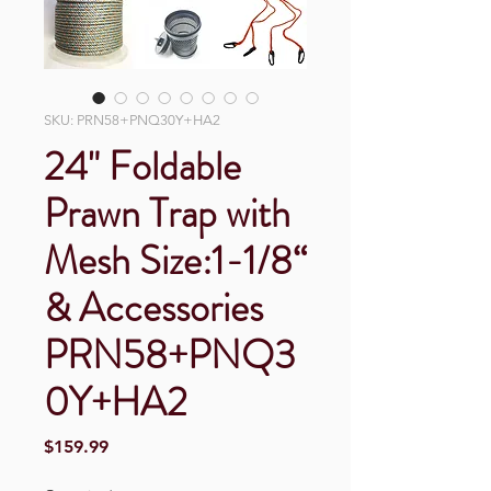
SKU: PRN58+PNQ30Y+HA2
24" Foldable
Prawn Trap with
Mesh Size:1-1/8“
& Accessories
PRN58+PNQ3
0Y+HA2
Price
$159.99