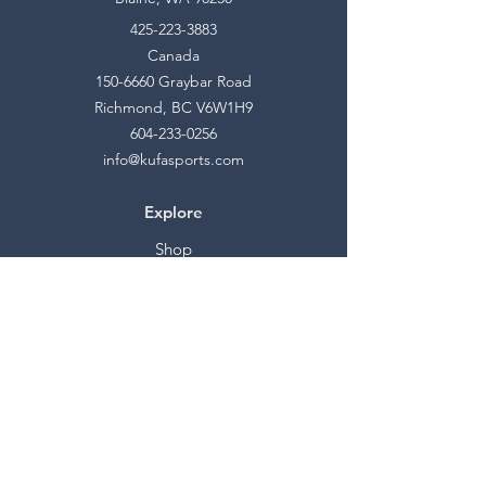
425-223-3883
Canada
150-6660
Graybar Road
Richmond, BC V6W1H9
604-233-0256
info@kufasports.com
Explore
Shop
Contact
Stockists
About
Help
FAQ