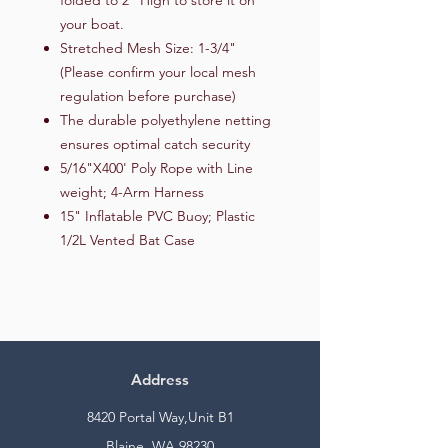
your boat.
Stretched Mesh Size: 1-3/4"
(Please confirm your local mesh
regulation before purchase)
The durable polyethylene netting
ensures optimal catch security
5/16"X400' Poly Rope with Line
weight; 4-Arm Harness
15" Inflatable PVC Buoy; Plastic
1/2L Vented Bat Case
Address
8420 Portal Way,Unit B1
Blaine, WA 98230