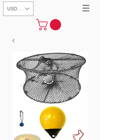
USD ($)