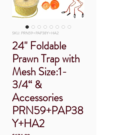
SKU: PRN59+PAP38Y+HA2
24" Foldable
Prawn Trap with
Mesh Size:1-
3/4“ &
Accessories
PRN59+PAP38
Y+HA2