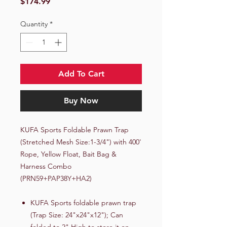
Price
$174.99
Quantity
*
Add To Cart
Buy Now
KUFA Sports Foldable Prawn Trap
(Stretched Mesh Size:1-3/4") with 400'
Rope, Yellow Float, Bait Bag &
Harness Combo
(PRN59+PAP38Y+HA2)
KUFA Sports foldable prawn trap
(Trap Size: 24"x24"x12"); Can
folded to 2" High to store it on