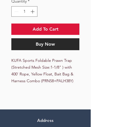
Quantity
*
Add To Cart
Buy Now
KUFA Sports Foldable Prawn Trap 
(Stretched Mesh Size:1-1/8" ) with 
400' Rope, Yellow Float, Bait Bag & 
Harness Combo (PRN58+PALH38Y)
Address