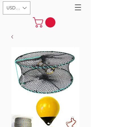
USD ($)