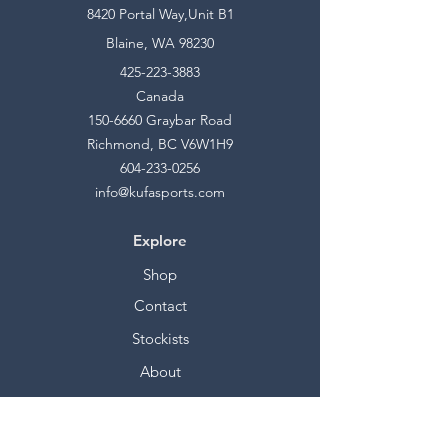
8420 Portal Way,Unit B1
Blaine, WA 98230
425-223-3883
Canada
150-6660
Graybar Road
Richmond, BC V6W1H9
604-233-0256
info@kufasports.com
Explore
Shop
Contact
Stockists
About
Help