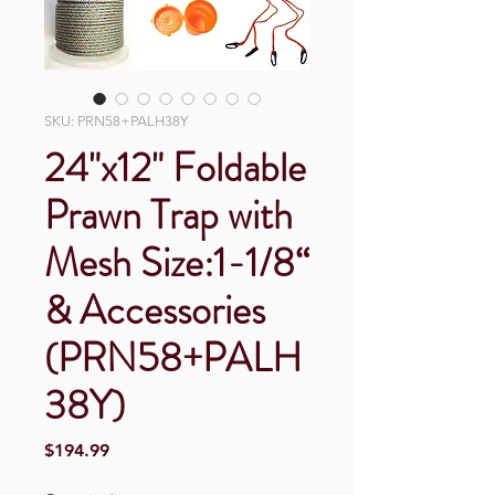
SKU: PRN58+PALH38Y
24"x12" Foldable
Prawn Trap with
Mesh Size:1-1/8“
& Accessories
(PRN58+PALH
38Y)
Price
$194.99