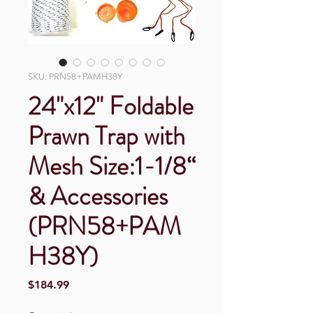
SKU: PRN58+PAMH38Y
24"x12" Foldable
Prawn Trap with
Mesh Size:1-1/8“
& Accessories
(PRN58+PAM
H38Y)
Price
$184.99