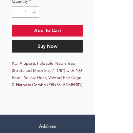
Quantity
*
Add To Cart
Buy Now
KUFA Sports Foldable Prawn Trap 
(Stretched Mesh Size:1-1/8") with 400' 
Rope, Yellow Float, Vented Bait Cage 
& Harness Combo (PRN58+PAMH38Y)
Address