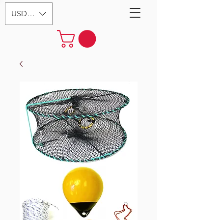
USD ($)