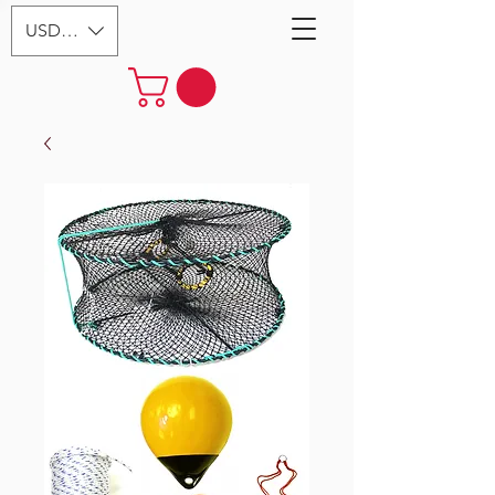
USD ($)