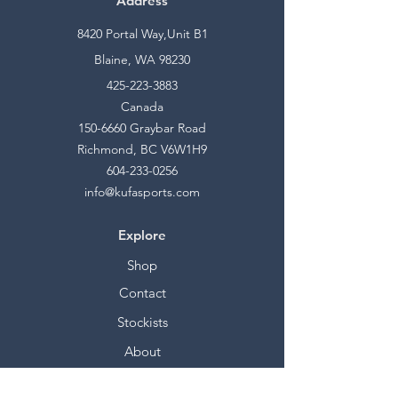
Address
8420 Portal Way,Unit B1
Blaine, WA 98230
425-223-3883
Canada
150-6660
Graybar Road
Richmond, BC V6W1H9
604-233-0256
info@kufasports.com
Explore
Shop
Contact
Stockists
About