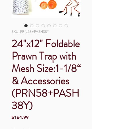
SKU: PRN58+PASH38Y
24"x12" Foldable
Prawn Trap with
Mesh Size:1-1/8“
& Accessories
(PRN58+PASH
38Y)
Price
$164.99