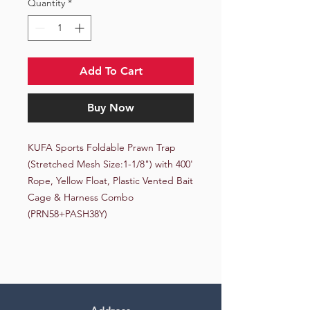
Quantity
*
Add To Cart
Buy Now
KUFA Sports Foldable Prawn Trap 
(Stretched Mesh Size:1-1/8") with 400' 
Rope, Yellow Float, Plastic Vented Bait 
Cage & Harness Combo 
(PRN58+PASH38Y)