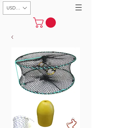
USD ($)