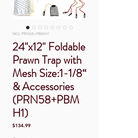
SKU: PRN58+PBMH1
24"x12" Foldable
Prawn Trap with
Mesh Size:1-1/8“
& Accessories
(PRN58+PBM
H1)
Price
$134.99