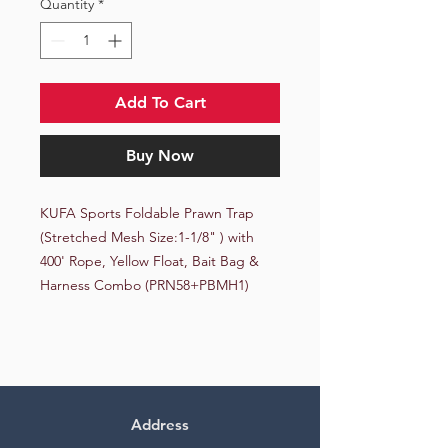
Quantity
*
Add To Cart
Buy Now
KUFA Sports Foldable Prawn Trap 
(Stretched Mesh Size:1-1/8" ) with 
400' Rope, Yellow Float, Bait Bag & 
Harness Combo (PRN58+PBMH1)
Address