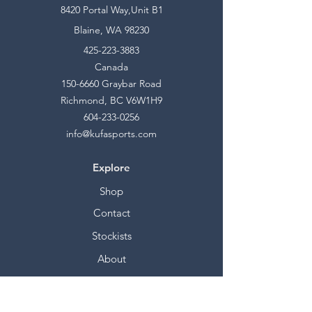
8420 Portal Way,Unit B1
Blaine, WA 98230
425-223-3883
Canada
150-6660
Graybar Road
Richmond, BC V6W1H9
604-233-0256
info@kufasports.com
Explore
Shop
Contact
Stockists
About
Help