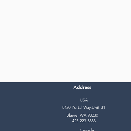
Address
USA
8420 Portal Way,Unit B1
Blaine, WA 98230
425-223-3883
Canada