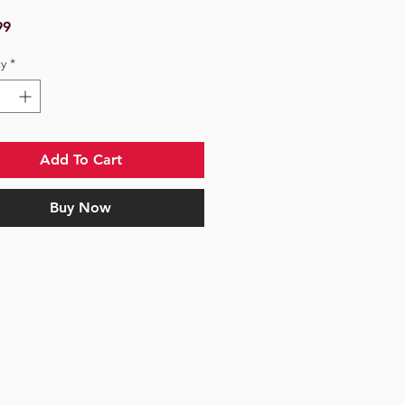
Price
99
y
*
Add To Cart
Buy Now