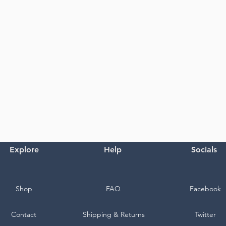
Explore
Help
Socials
Shop
FAQ
Facebook
Contact
Shipping & Returns
Twitter