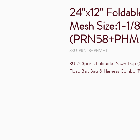
24"x12" Foldabl
Mesh Size:1-1/8
(PRN58+PHM
SKU: PRN58+PHMH1
KUFA Sports Foldable Prawn Trap (St
Float, Bait Bag & Harness Combo