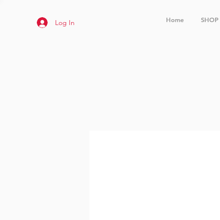
Home
SHOP
Log In