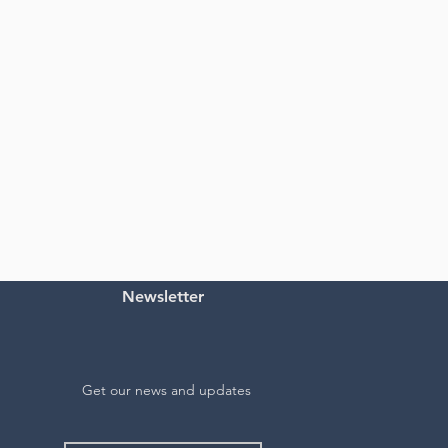
Newsletter
Get our news and updates