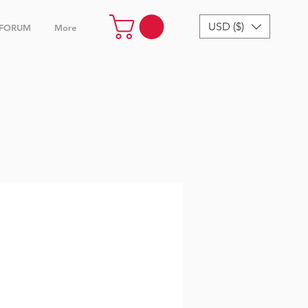
USD ($)
FORUM
More