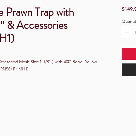
e Prawn Trap with
$149.
“ & Accessories
Quantit
H1)
retched Mesh Size:1-1/8" ) with 400' Rope, Yellow 
 (PRN58+PHMH1)