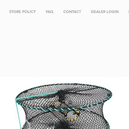
STORE POLICY
FAQ
CONTACT
DEALER LOGIN