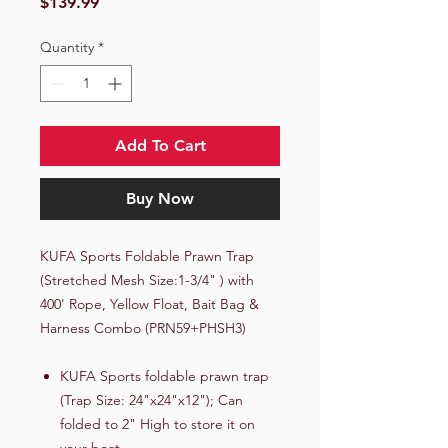
Price
$139.99
Quantity
*
Add To Cart
Buy Now
KUFA Sports Foldable Prawn Trap
(Stretched Mesh Size:1-3/4" ) with
400' Rope, Yellow Float, Bait Bag &
Harness Combo (PRN59+PHSH3)
KUFA Sports foldable prawn trap
(Trap Size: 24"x24"x12"); Can
folded to 2" High to store it on
your boat.