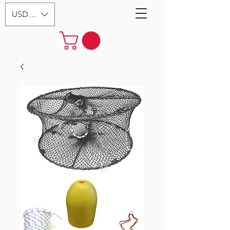
USD ($)