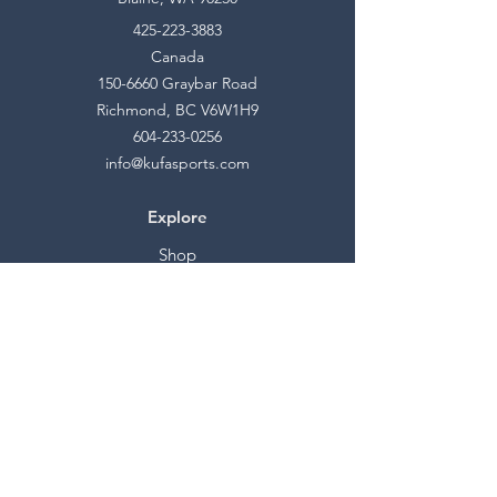
425-223-3883
Canada
150-6660
Graybar Road
Richmond, BC V6W1H9
604-233-0256
info@kufasports.com
Explore
Shop
Contact
Stockists
About
Help
FAQ