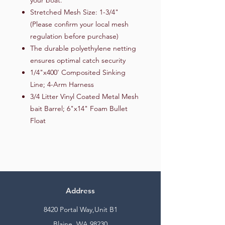
Stretched Mesh Size: 1-3/4"
(Please confirm your local mesh
regulation before purchase)
The durable polyethylene netting
ensures optimal catch security
1/4"x400' Composited Sinking
Line; 4-Arm Harness
3/4 Litter Vinyl Coated Metal Mesh
bait Barrel; 6"x14" Foam Bullet
Float
Address
8420 Portal Way,Unit B1
Blaine, WA 98230