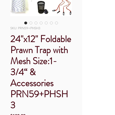
SKU: PRN59+PHSH3
24"x12" Foldable
Prawn Trap with
Mesh Size:1-
3/4“ &
Accessories
PRN59+PHSH
3