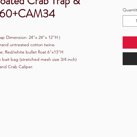
Coated Crab Trap &
t S60+CAM34
Quantit
ap Dimension: 24"x 24"x 12"H )
rand untreated cotton twine.
e; Red/white bullet float 6"x13"H
bait bag (stretched mesh size 3/4 inch)
and Crab Caliper.