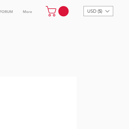
USD ($)
FORUM
More