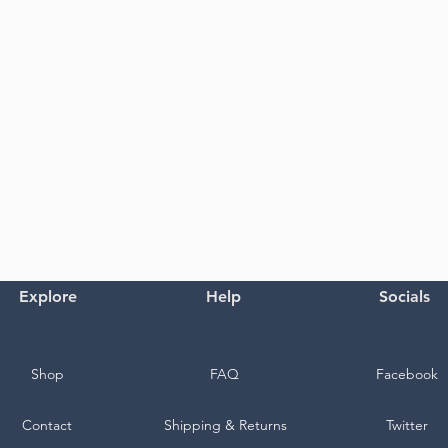
Explore
Help
Socials
Shop
FAQ
Facebook
Contact
Shipping & Returns
Twitter