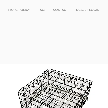
STORE POLICY
FAQ
CONTACT
DEALER LOGIN