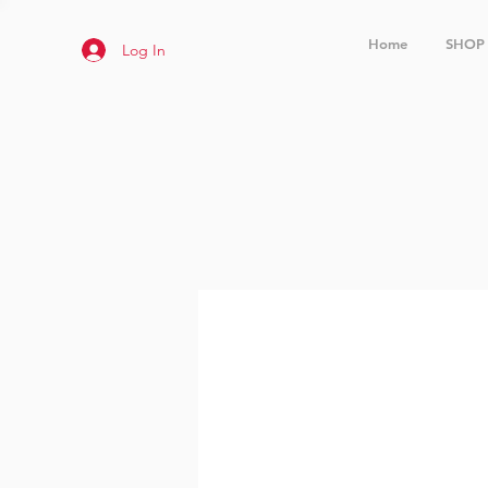
Home
SHOP
Log In