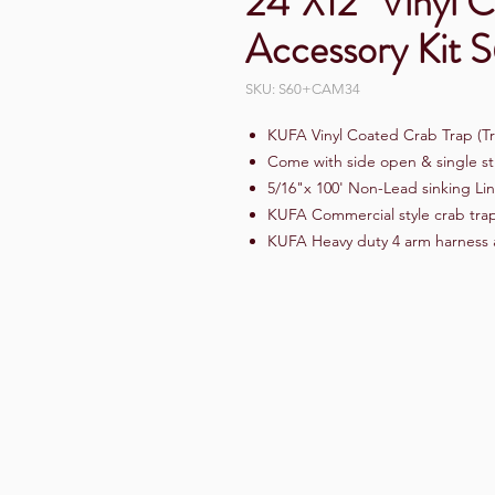
24"X12" Vinyl 
Accessory Ki
SKU: S60+CAM34
KUFA Vinyl Coated Crab Trap (Tr
Come with side open & single st
5/16"x 100' Non-Lead sinking Lin
KUFA Commercial style crab trap 
KUFA Heavy duty 4 arm harness 