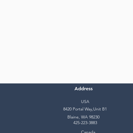
Address
USA
8420 Portal Way,Unit B1
Blaine, WA 98230
425-223-3883
Canada