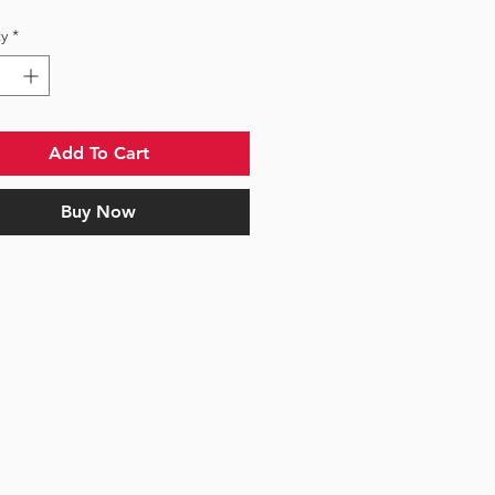
y
*
Add To Cart
Buy Now