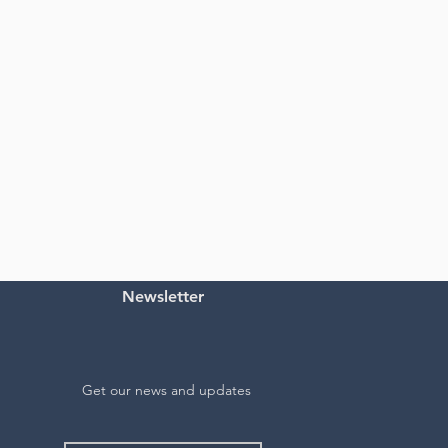
Newsletter
Get our news and updates