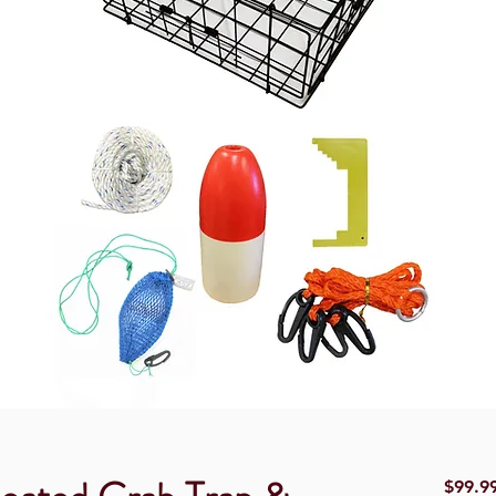
$99.9