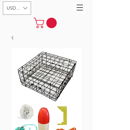
USD ($)