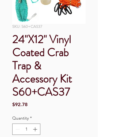
SKU: S60+CAS37
24"X12" Vinyl
Coated Crab
Trap &
Accessory Kit
S60+CAS37
Price
$92.78
Quantity
*