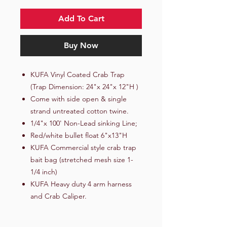
Add To Cart
Buy Now
KUFA Vinyl Coated Crab Trap
(Trap Dimension: 24"x 24"x 12"H )
Come with side open & single
strand untreated cotton twine.
1/4"x 100' Non-Lead sinking Line;
Red/white bullet float 6"x13"H
KUFA Commercial style crab trap
bait bag (stretched mesh size 1-
1/4 inch)
KUFA Heavy duty 4 arm harness
and Crab Caliper.