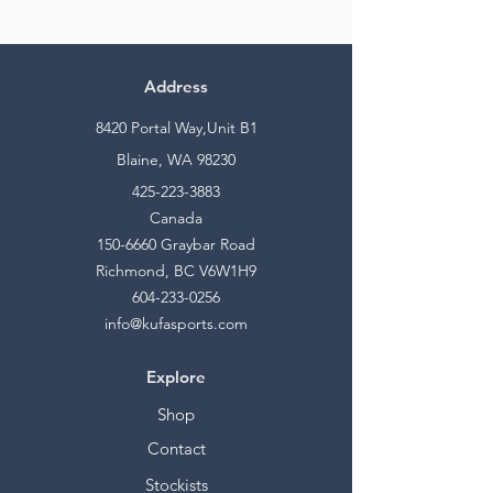
Address
8420 Portal Way,Unit B1
Blaine, WA 98230
425-223-3883
Canada
150-6660
Graybar Road
Richmond, BC V6W1H9
604-233-0256
info@kufasports.com
Explore
Shop
Contact
Stockists