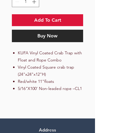
Add To Cart
Buy Now
KUFA Vinyl Coated Crab Trap with
Float and Rope Combo
Vinyl Coated Square crab trap
(24"x24"x12"H)
Red/white 11"floats
5/16”X100’ Non-leaded rope –CL1
Address