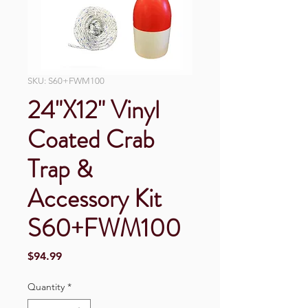
SKU: S60+FWM100
24"X12" Vinyl
Coated Crab
Trap &
Accessory Kit
S60+FWM100
Price
$94.99
Quantity
*