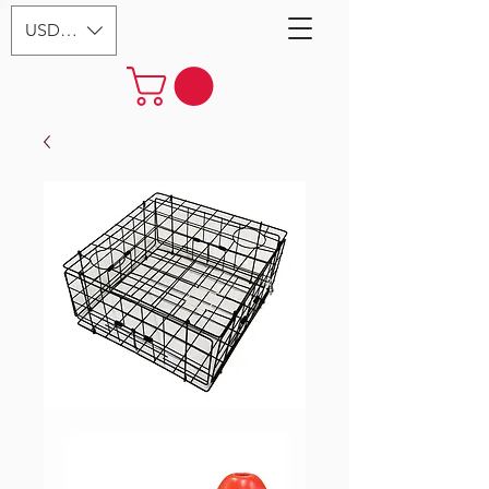
USD ($)