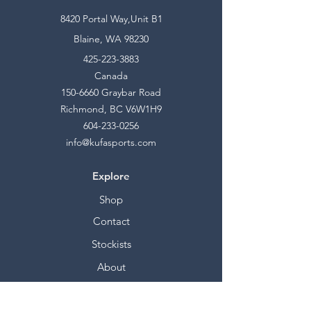
8420 Portal Way,Unit B1
Blaine, WA 98230
425-223-3883
Canada
150-6660
Graybar Road
Richmond, BC V6W1H9
604-233-0256
info@kufasports.com
Explore
Shop
Contact
Stockists
About
Help