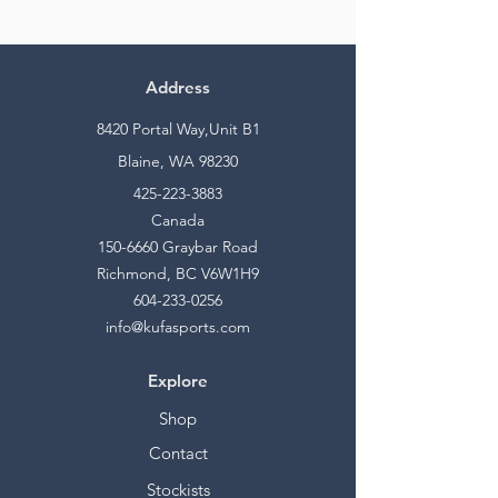
Address
8420 Portal Way,Unit B1
Blaine, WA 98230
425-223-3883
Canada
150-6660
Graybar Road
Richmond, BC V6W1H9
604-233-0256
info@kufasports.com
Explore
Shop
Contact
Stockists