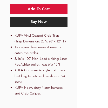
Add To Cart
Buy Now
KUFA Vinyl Coated Crab Trap
(Trap Dimension: 28"x 28"x 12"H )
Top open door make it easy to
catch the crabs.
5/16"x 100' Non-Lead sinking Line;
Red/white bullet float 6"x 13"H
KUFA Commercial style crab trap
bait bag (stretched mesh size 3/4
inch)
KUFA Heavy duty 4 arm harness
and Crab Caliper.