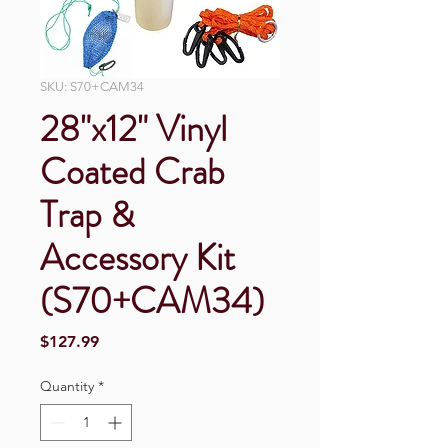
SKU: S70+CAM34
28"x12" Vinyl
Coated Crab
Trap &
Accessory Kit
(S70+CAM34)
Price
$127.99
Quantity
*