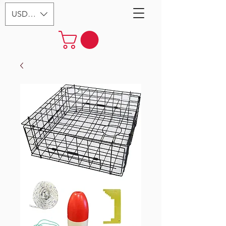
USD ($)