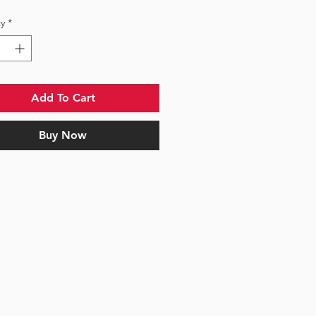
y
*
Add To Cart
Buy Now