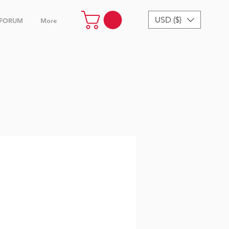
USD ($)
FORUM
More