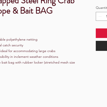
pped Steel Ring Crab
Rope & Bait BAG
Quantit
able polyethylene netting
l catch security
s ideal for accommodating large crabs
sibility in inclement weather conditions
 bait bag with rubber locker (stretched mesh size