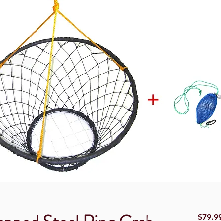
$79.9