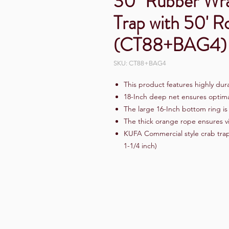
30" Rubber Wra
Trap with 50' 
(CT88+BAG4)
SKU: CT88+BAG4
This product features highly dur
18-Inch deep net ensures optima
The large 16-Inch bottom ring i
The thick orange rope ensures vi
KUFA Commercial style crab trap
1-1/4 inch)