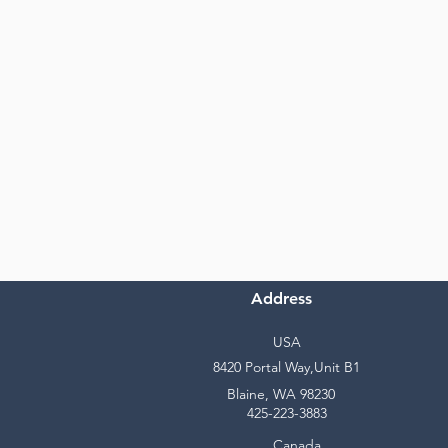
Address
USA
8420 Portal Way,Unit B1
Blaine, WA 98230
425-223-3883
Canada