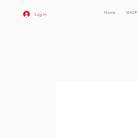
Home
SHOP
Log In