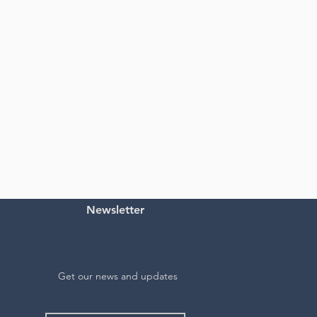
Newsletter
Get our news and updates