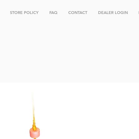
STORE POLICY
FAQ
CONTACT
DEALER LOGIN