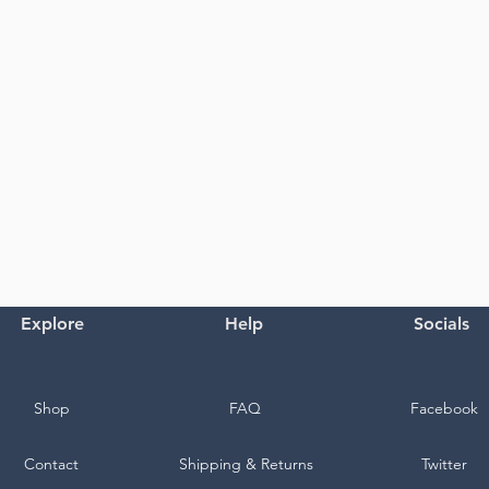
Explore
Help
Socials
Shop
FAQ
Facebook
Contact
Shipping & Returns
Twitter