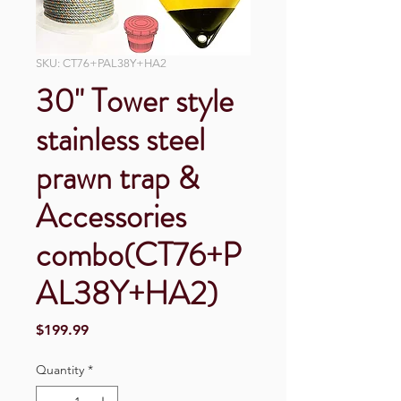
SKU: CT76+PAL38Y+HA2
30" Tower style
stainless steel
prawn trap &
Accessories
combo(CT76+P
AL38Y+HA2)
Price
$199.99
Quantity
*