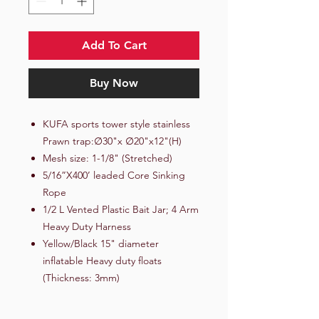
Add To Cart
Buy Now
KUFA sports tower style stainless
Prawn trap:∅30"x ∅20"x12"(H)
Mesh size: 1-1/8" (Stretched)
5/16”X400’ leaded Core Sinking
Rope
1/2 L Vented Plastic Bait Jar; 4 Arm
Heavy Duty Harness
Yellow/Black 15" diameter
inflatable Heavy duty floats
(Thickness: 3mm)