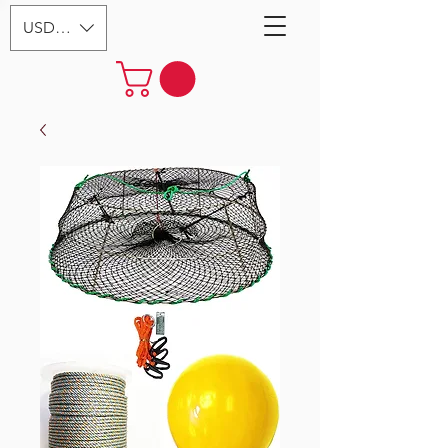
USD ($)