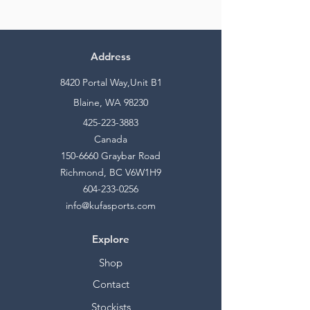
Address
8420 Portal Way,Unit B1
Blaine, WA 98230
425-223-3883
Canada
150-6660
Graybar Road
Richmond, BC V6W1H9
604-233-0256
info@kufasports.com
Explore
Shop
Contact
Stockists