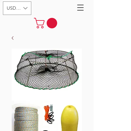
USD ($)