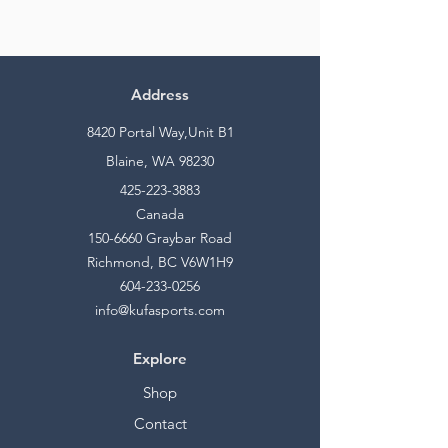
Address
8420 Portal Way,Unit B1
Blaine, WA 98230
425-223-3883
Canada
150-6660
Graybar Road
Richmond, BC V6W1H9
604-233-0256
info@kufasports.com
Explore
Shop
Contact