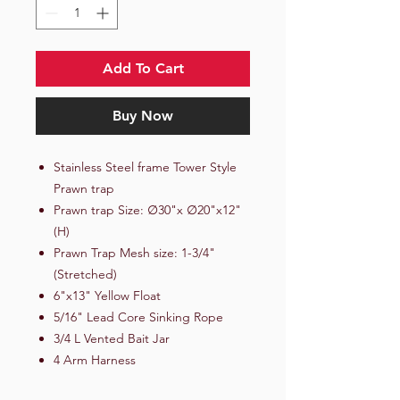
Add To Cart
Buy Now
Stainless Steel frame Tower Style
Prawn trap
Prawn trap Size: ∅30"x ∅20"x12"
(H)
Prawn Trap Mesh size: 1-3/4"
(Stretched)
6"x13" Yellow Float
5/16" Lead Core Sinking Rope
3/4 L Vented Bait Jar
4 Arm Harness