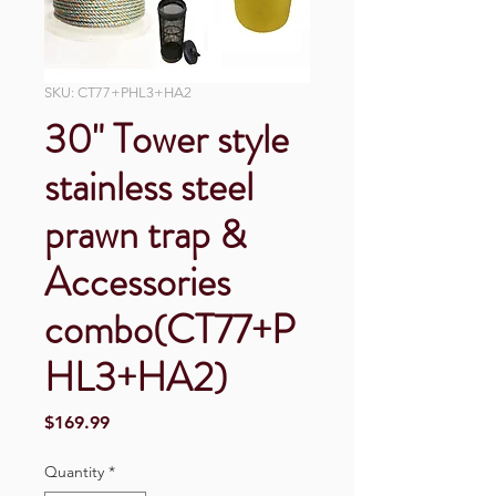
SKU: CT77+PHL3+HA2
30" Tower style
stainless steel
prawn trap &
Accessories
combo(CT77+P
HL3+HA2)
Price
$169.99
Quantity
*