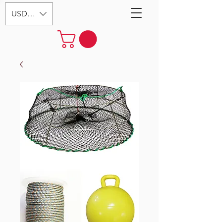
USD ($)