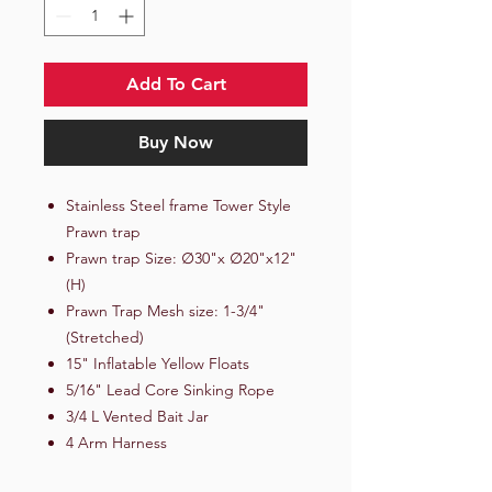
Add To Cart
Buy Now
Stainless Steel frame Tower Style
Prawn trap
Prawn trap Size: ∅30"x ∅20"x12"
(H)
Prawn Trap Mesh size: 1-3/4"
(Stretched)
15" Inflatable Yellow Floats
5/16" Lead Core Sinking Rope
3/4 L Vented Bait Jar
4 Arm Harness