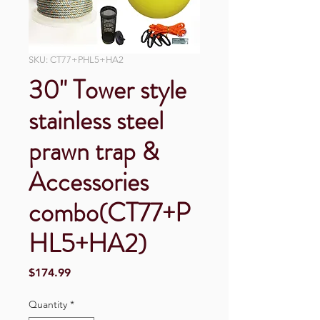
SKU: CT77+PHL5+HA2
30" Tower style
stainless steel
prawn trap &
Accessories
combo(CT77+P
HL5+HA2)
Price
$174.99
Quantity
*