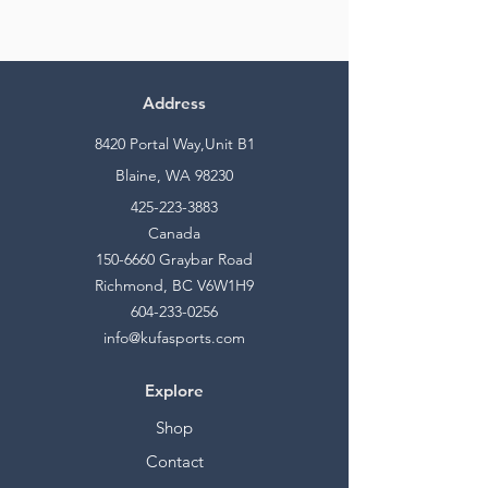
Address
8420 Portal Way,Unit B1
Blaine, WA 98230
425-223-3883
Canada
150-6660
Graybar Road
Richmond, BC V6W1H9
604-233-0256
info@kufasports.com
Explore
Shop
Contact