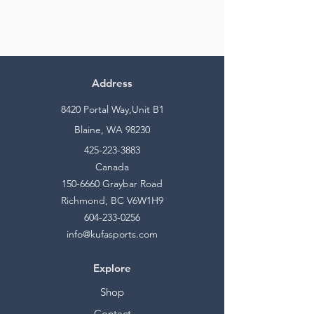
Address
8420 Portal Way,Unit B1
Blaine, WA 98230
425-223-3883
Canada
150-6660
Graybar Road
Richmond, BC V6W1H9
604-233-0256
info@kufasports.com
Explore
Shop
Contact