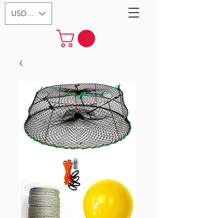
USD ($)