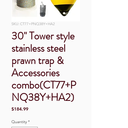
SKU: CT77+PNQ38Y+HA2
30" Tower style
stainless steel
prawn trap &
Accessories
combo(CT77+P
NQ38Y+HA2)
Price
$184.99
Quantity
*