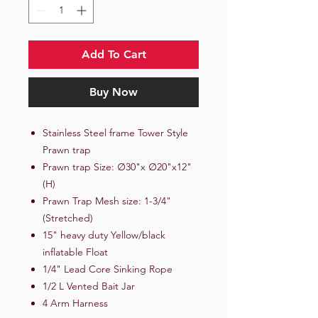
Add To Cart
Buy Now
Stainless Steel frame Tower Style
Prawn trap
Prawn trap Size: ∅30"x ∅20"x12"
(H)
Prawn Trap Mesh size: 1-3/4"
(Stretched)
15" heavy duty Yellow/black
inflatable Float
1/4" Lead Core Sinking Rope
1/2 L Vented Bait Jar
4 Arm Harness