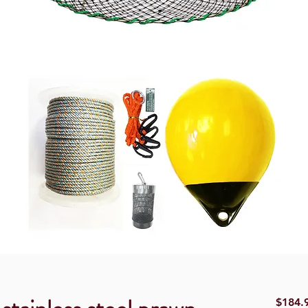
$184.