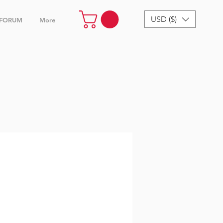
USD ($)
FORUM
More