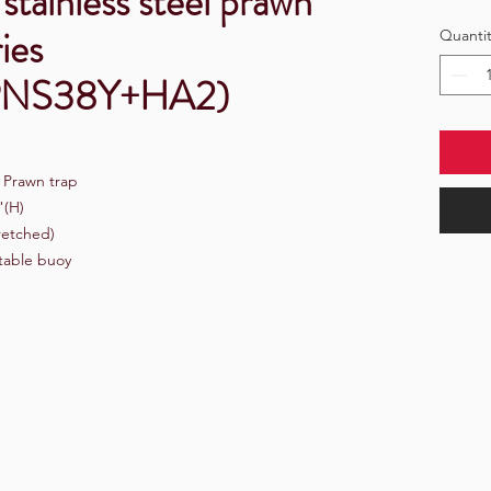
stainless steel prawn
ies
Quantit
PNS38Y+HA2)
e Prawn trap
"(H)
retched)
atable buoy