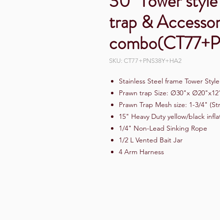
30" Tower style 
trap & Accessor
combo(CT77+
SKU: CT77+PNS38Y+HA2
Stainless Steel frame Tower Styl
Prawn trap Size: ∅30"x ∅20"x12
Prawn Trap Mesh size: 1-3/4" (St
15" Heavy Duty yellow/black infl
1/4" Non-Lead Sinking Rope
1/2 L Vented Bait Jar
4 Arm Harness