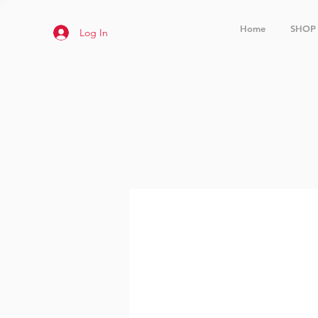
Home
SHOP
Log In