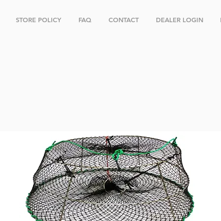
STORE POLICY
FAQ
CONTACT
DEALER LOGIN