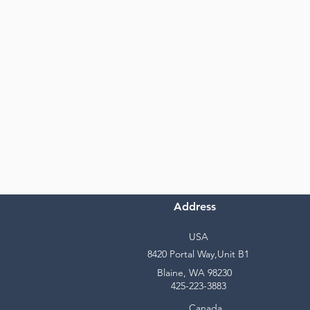
Address
USA
8420 Portal Way,Unit B1
Blaine, WA 98230
425-223-3883
Canada