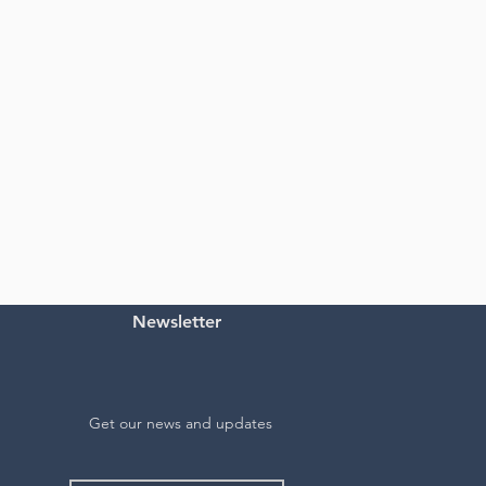
Newsletter
Get our news and updates