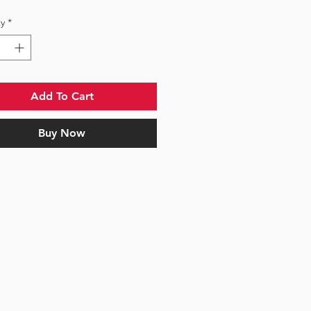
y
*
Add To Cart
Buy Now