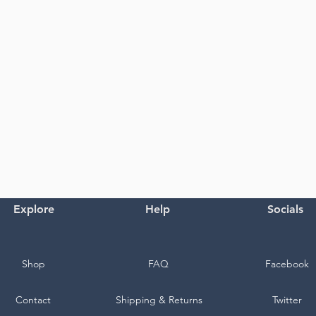
Explore
Help
Socials
Shop
FAQ
Facebook
Contact
Shipping & Returns
Twitter