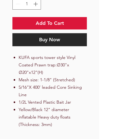
Add To Cart
Buy Now
KUFA sports tower style Vinyl
Coated Prawn trap:∅30"x
∅20"x12"(H)
Mesh size: 1-1/8" (Stretched)
5/16”X 400’ leaded Core Sinking
Line
1/2L Vented Plastic Bait Jar
Yellow/Black 12" diameter
inflatable Heavy duty floats
(Thickness: 3mm)