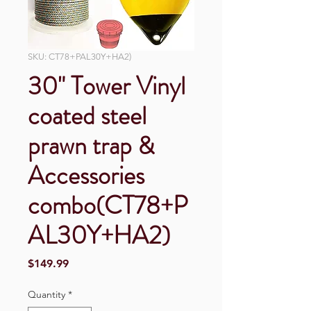
SKU: CT78+PAL30Y+HA2)
30" Tower Vinyl
coated steel
prawn trap &
Accessories
combo(CT78+P
AL30Y+HA2)
Price
$149.99
Quantity
*