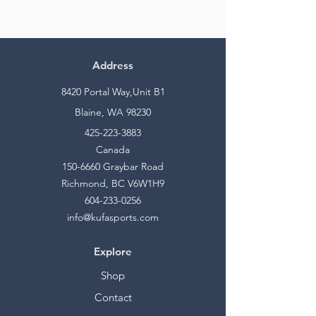
Address
8420 Portal Way,Unit B1
Blaine, WA 98230
425-223-3883
Canada
150-6660
Graybar Road
Richmond, BC V6W1H9
604-233-0256
info@kufasports.com
Explore
Shop
Contact