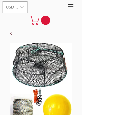
USD ($)