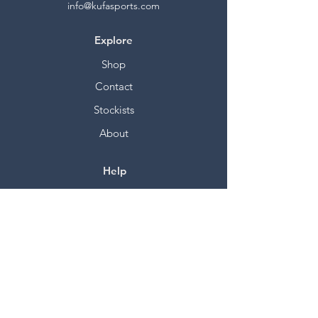
info@kufasports.com
Explore
Shop
Contact
Stockists
About
Help
FAQ
Shipping & Returns
Store Policy
Payment Methods
Socials