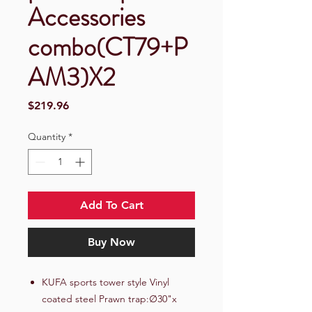
Accessories
combo(CT79+P
AM3)X2
Price
$219.96
Quantity
*
Add To Cart
Buy Now
KUFA sports tower style Vinyl
coated steel Prawn trap:∅30"x