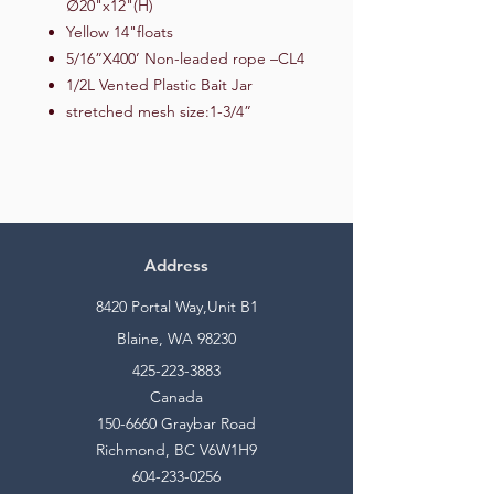
∅20"x12"(H)
Yellow 14"floats
5/16”X400’ Non-leaded rope –CL4
1/2L Vented Plastic Bait Jar
stretched mesh size:1-3/4”
Address
8420 Portal Way,Unit B1
Blaine, WA 98230
425-223-3883
Canada
150-6660
Graybar Road
Richmond, BC V6W1H9
604-233-0256