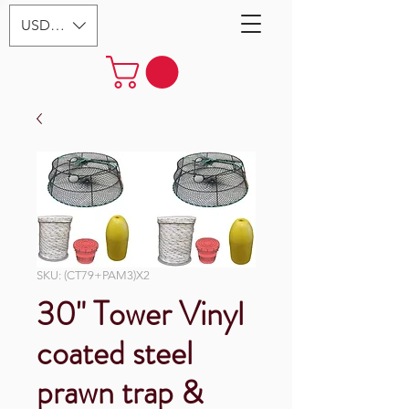
USD ($)
SKU: (CT79+PAM3)X2
30" Tower Vinyl
coated steel
prawn trap &