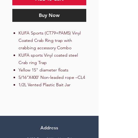
Buy Now
KUFA Sports (CT79+PAM5) Vinyl
Coated Crab Ring trap with
crabbing accessory Combo
KUFA sports Vinyl coated steel
Crab ring Trap
Yellow 15" diameter floats
5/16”X400’ Non-leaded rope –CL4
1/2L Vented Plastic Bait Jar
Address