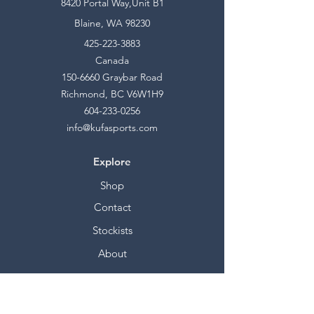
8420 Portal Way,Unit B1
Blaine, WA 98230
425-223-3883
Canada
150-6660
Graybar Road
Richmond, BC V6W1H9
604-233-0256
info@kufasports.com
Explore
Shop
Contact
Stockists
About
Help