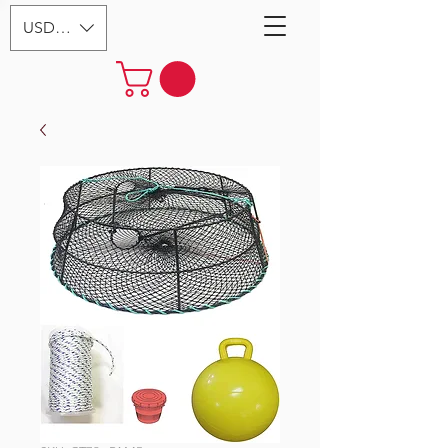
USD ($)