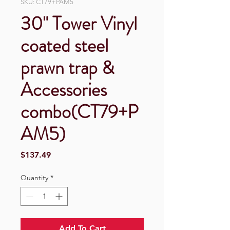
SKU: CT79+PAM5
30" Tower Vinyl
coated steel
prawn trap &
Accessories
combo(CT79+P
AM5)
Price
$137.49
Quantity
*
Add To Cart