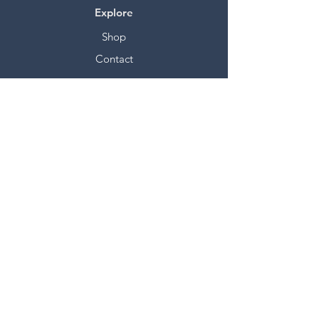
Explore
Shop
Contact
Stockists
About
Help
FAQ
Shipping & Returns
Store Policy
Payment Methods
Socials
Facebook