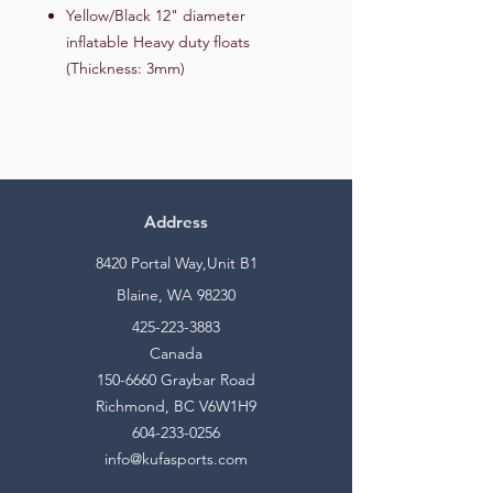
Yellow/Black 12" diameter
inflatable Heavy duty floats
(Thickness: 3mm)
Address
8420 Portal Way,Unit B1
Blaine, WA 98230
425-223-3883
Canada
150-6660
Graybar Road
Richmond, BC V6W1H9
604-233-0256
info@kufasports.com