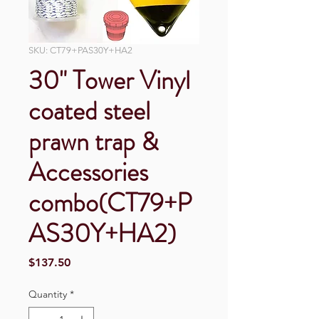
SKU: CT79+PAS30Y+HA2
30" Tower Vinyl
coated steel
prawn trap &
Accessories
combo(CT79+P
AS30Y+HA2)
Price
$137.50
Quantity
*