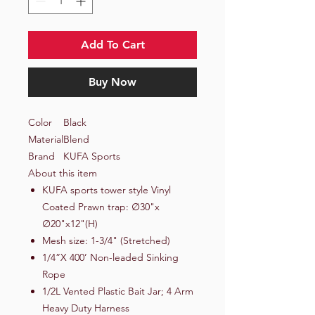
Add To Cart
Buy Now
Color
Black
Material
Blend
Brand
KUFA Sports
About this item
KUFA sports tower style Vinyl
Coated Prawn trap: ∅30"x
∅20"x12"(H)
Mesh size: 1-3/4" (Stretched)
1/4”X 400’ Non-leaded Sinking
Rope
1/2L Vented Plastic Bait Jar; 4 Arm
Heavy Duty Harness