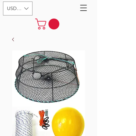
USD ($)