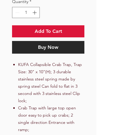
Quantity
*
Add To Cart
Buy Now
KUFA Collapsible Crab Trap, Trap
Size: 30" x 10"(H); 3 durable
stainless steel spring made by
spring steel Can fold to flat in 3
second with 3 stainless steel Clip
lock;
Crab Trap with large top open
door easy to pick up crabs; 2
single direction Entrance with
ramp;