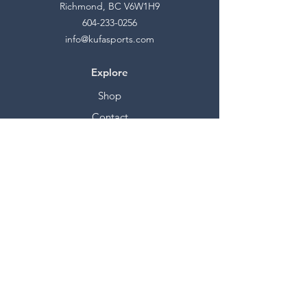
Richmond, BC V6W1H9
604-233-0256
info@kufasports.com
Explore
Shop
Contact
Stockists
About
Help
FAQ
Shipping & Returns
Store Policy
Payment Methods