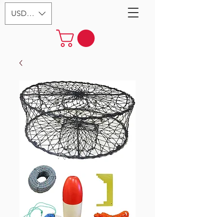
USD ($)