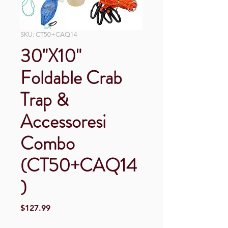
SKU: CT50+CAQ14
30"X10"
Foldable Crab
Trap &
Accessoresi
Combo
(CT50+CAQ14
)
Price
$127.99