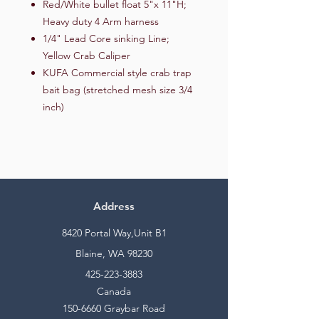
Red/White bullet float 5"x 11"H;
Heavy duty 4 Arm harness
1/4" Lead Core sinking Line;
Yellow Crab Caliper
KUFA Commercial style crab trap
bait bag (stretched mesh size 3/4
inch)
Address
8420 Portal Way,Unit B1
Blaine, WA 98230
425-223-3883
Canada
150-6660
Graybar Road